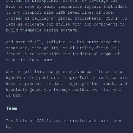
Instead of breakpoints, we can now leverage CSS
Grid to make dynamic, responsive layouts that adapt
r Features
to any viewport size with fewer lines of code.
Instead of relying on global stylesheets, CSS-in-JS
& Selectors
lets us colocate our styles with our components to
nologies
build themeable design systems.
st-processors
And most of all, Tailwind CSS has burst onto the
scene and, through its use of utility-first CSS,
Frameworks
forced us to reconsider the traditional dogma of
semantic class names.
thodologies
S-in-JS
Whether all this change makes you want to write a
hyped-up blog post or an angry Twitter rant, we are
er Tools
here to present the data, highlight the trends, and
hopefully guide you through another eventful year
ronments
of CSS!
sources
Team
inions
The State of CSS Survey is created and maintained
wards
by: