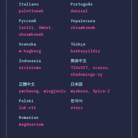
Italiano
Português
polettoweb
danisal
Русский
Українська
lex111
Omhet
shramkoweb
shramkoweb
Svenska
Türkçe
m-hagberg
berkayyildiz
Indonesia
简体中文
ervinismu
TIOvOIT
scarsu
shadowings-zy
正體中文
日本語
ymcheung
mingjunlu
myakura
Spice-Z
Polski
한국어
luk-str
eterv
Romanian
magdaavram