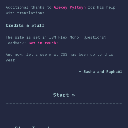
Additional thanks to
Alexey Pyltsyn
for his help
with translations.
Credits & Stuff
The site is set in IBM Plex Mono. Questions?
Feedback?
Get in touch!
And now, let's see what CSS has been up to this
year!
– Sacha and Raphaël
Start
»