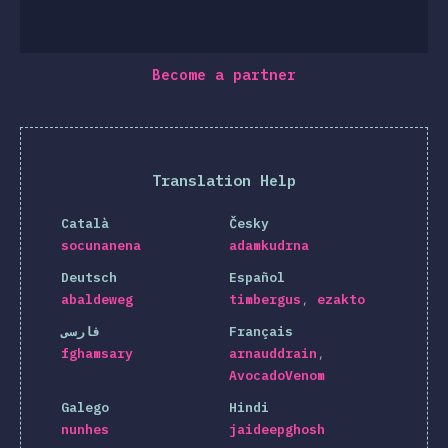
Become a partner
Translation Help
Català
Česky
socunanena
adamkudrna
Deutsch
Español
abaldeweg
timbergus
ezakto
فارسی
Français
fghamsary
arnauddrain
AvocadoVenom
Galego
Hindi
nunhes
jaideepghosh