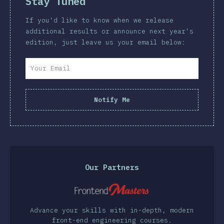
Stay Tuned
If you'd like to know when we release
additional results or announce next year's
edition, just leave us your email below:
Notify Me
Our Partners
Advance your skills with in-depth, modern
front-end engineering courses.