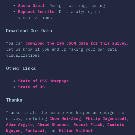
clusion
Sacha Greif
: Design, writing, coding
Raphaël Benitte
: Data analysis, data
visualizations
Download Our Data
You can
download the raw JSON data for this survey
.
Let us know if you end up making your own data
visualizations!
Other Links
State of CSS Homepage
State of JS
Thanks
Thanks to all the people who helped us design the
survey, including
Chen Hui-Jing
,
Philip Jägenstedt
,
Adam Argyle
,
Ahmad Shadeed
,
Robert Flack
,
Dominic
Nguyen
,
Fantasai
, and
Kilian Valkhof
.