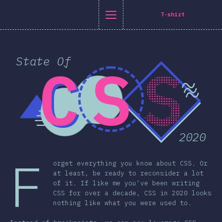
[en-US] general.title
[en-US] general.back_to_intro
[en-US] general.close_nav
T-shirt
glish
State Of
C
S
S
oduction
n Twitter
are on Facebook
Share on LinkedIn
Share by email
~
~
-shirt
~
graphics
atures
2020
Layout
 & Graphics
F
orget everything you know about CSS. Or
eractions
at least, be ready to reconsider a lot
of it. If like me you've been writing
pography
CSS for over a decade, CSS in 2020 looks
s & Transforms
nothing like what you were used to.
a Queries