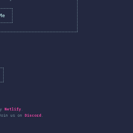
Me
by
Netlify
.
Join us on
Discord
.