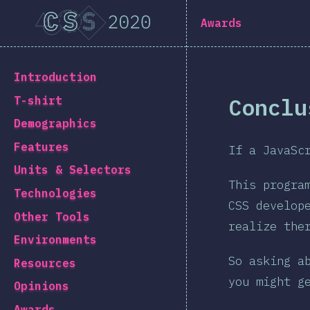
[en-US] general.title
Awards
[en-US] general.back_to_intro
Introduction
Conclu
T-shirt
Demographics
Features
If a JavaSc
Units & Selectors
This progra
Technologies
CSS develop
Other Tools
realize the
Environments
So asking a
Resources
you might g
Opinions
Awards