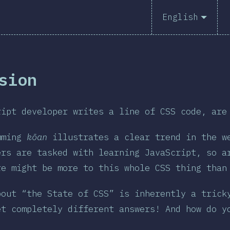
English
sion
ript developer writes a line of CSS code, are
mming
kōan
illustrates a clear trend in the we
ers are tasked with learning JavaScript, so a
re might be more to this whole CSS thing tha
bout “the State of CSS” is inherently a trick
et completely different answers! And how do y