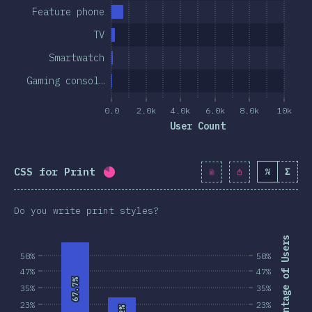
Feature phone
TV
Smartwatch
Gaming consol…
0.0
2.0k
4.0k
6.0k
8.0k
10k
User Count
CSS for Print
%
Σ
Completion percentage:
80.6
%
(
925
Do you write print styles?
Percentage of Users
58%
58%
47%
47%
67.7%
67.7%
35%
35%
23%
23%