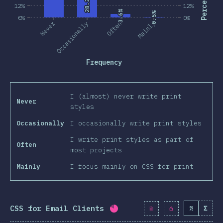
28.2%
28.2%
12%
12%
3.6%
3.6%
0.5%
0.5%
0%
0%
Never
Occasionally
Often
Mainly
Frequency
I (almost) never write print
Never
styles
Occasionally
I occasionally write print styles
I write print styles as part of
Often
most projects
Mainly
I focus mainly on CSS for print
CSS for Email Clients
%
Σ
Completion percentage:
80