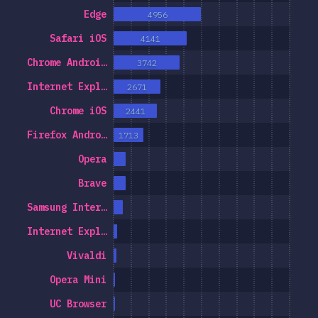
Edge
4956
r Features
Safari iOS
4141
& Selectors
Chrome Androi…
3742
nologies
Internet Expl…
2671
st-processors
Chrome iOS
2441
Frameworks
Firefox Andro…
1713
thodologies
Opera
S-in-JS
Brave
er Tools
Samsung Inter…
ronments
Internet Expl…
منابع
Vivaldi
ینه ها
Opera Mini
wards
UC Browser