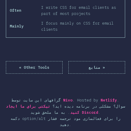
I write CSS for email clients as
Often
part of most projects
I focus mainly on CSS for email
Mainly
clients
«
Other Tools
منابع
»
گرافهای این سایت توسط
Nivo
.
Hosted by
Netlify
.
تیکتی برای ما ایجاد
سوال؟ مشکلی در برنامه دیده اید؟
.
کنید
به ما ملحق شوید
Discord
.
دکمه option/alt را برای فعالسازی مود ترجمه فشار
دهید.