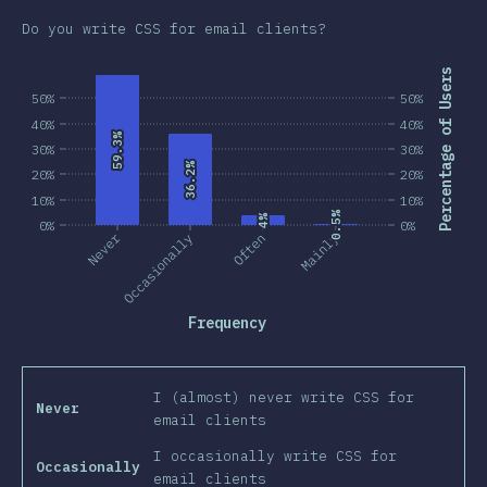
Do you write CSS for email clients?
Percentage of Users
50%
50%
40%
40%
59.3%
59.3%
30%
30%
36.2%
36.2%
20%
20%
10%
10%
0.5%
0.5%
4%
4%
0%
0%
Never
Occasionally
Often
Mainly
Frequency
I (almost) never write CSS for
Never
email clients
I occasionally write CSS for
Occasionally
email clients