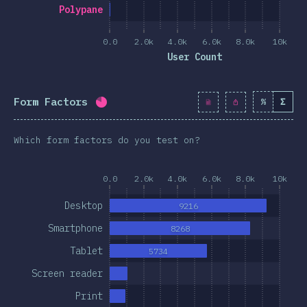
clusion
Polypane
0.0
2.0k
4.0k
6.0k
8.0k
10k
User Count
Form Factors
%
Σ
Completion percentage:
80.4
%
(
9245
Which form factors do you test on?
0.0
2.0k
4.0k
6.0k
8.0k
10k
Desktop
9216
Smartphone
8268
Tablet
5734
Screen reader
Print