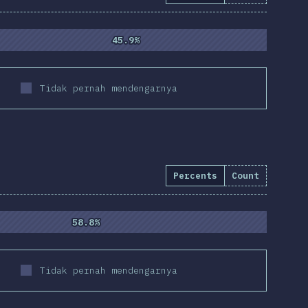
45.9%
45.9%
Tidak pernah mendengarnya
Percents
Count
58.8%
58.8%
Tidak pernah mendengarnya