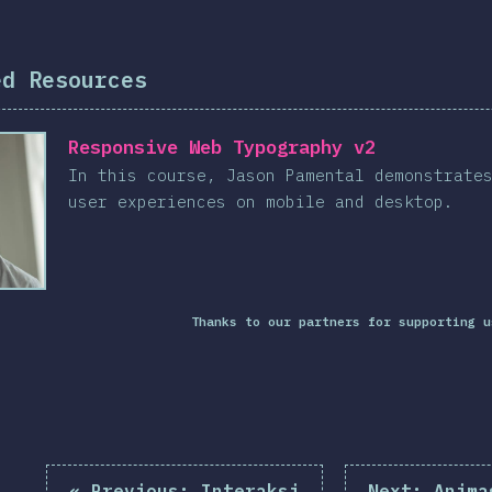
ed Resources
Responsive Web Typography v2
In this course, Jason Pamental demonstrate
user experiences on mobile and desktop.
Thanks to our partners for supporting u
«
Previous:
Interaksi
Next:
Anima