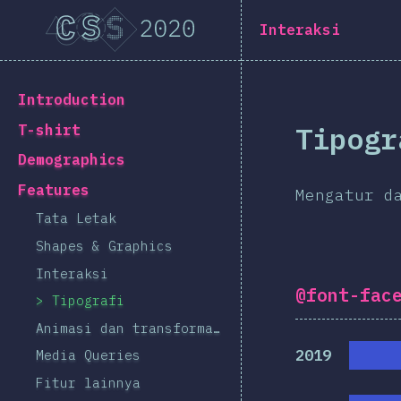
Navigated to [id-ID] general.title
[id-ID] general.title
Interaksi
[id-ID] general.back_to_intro
Introduction
Tipogr
T-shirt
Demographics
Features
Mengatur d
Tata Letak
Shapes & Graphics
Interaksi
@font-fac
Tipografi
Animasi dan transformasi
2019
Media Queries
Fitur lainnya