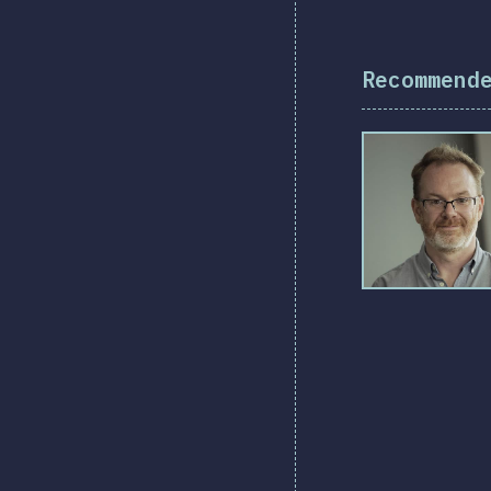
Recommend