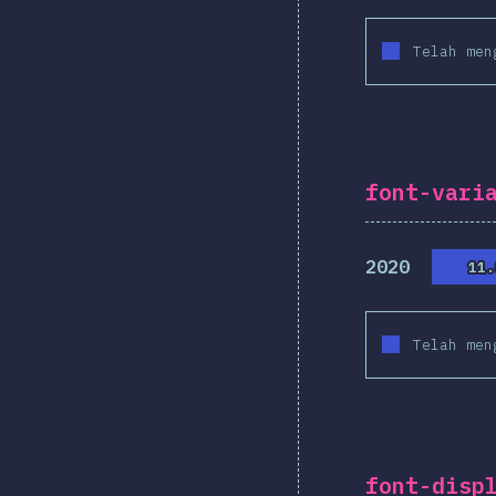
Telah men
font-vari
2020
11.
11.
Telah men
font-disp