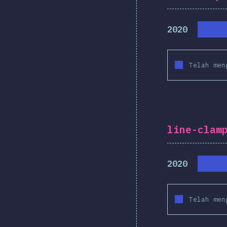
2020
Telah men
line-clam
2020
Telah men