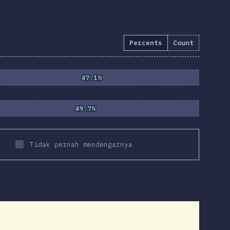
Percents
Count
)
47.1%
47.1%
49.7%
49.7%
Tidak pernah mendengarnya