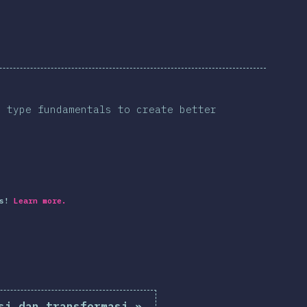
s type fundamentals to create better
s!
Learn more.
si dan transformasi
»