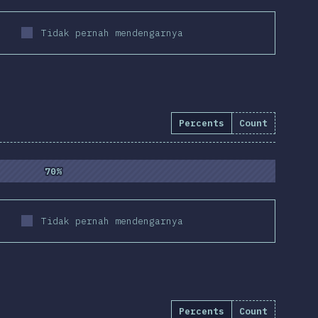
Tidak pernah mendengarnya
Percents
Count
3
%
(
9800
)
70%
70%
Tidak pernah mendengarnya
Percents
Count
)