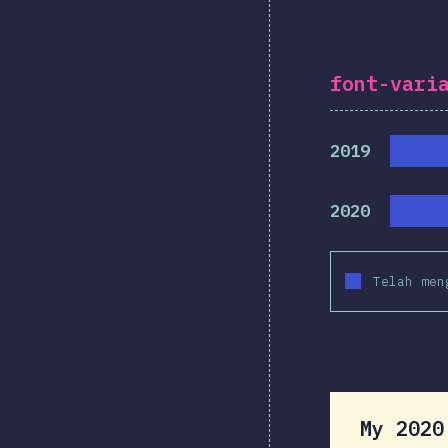
font-vari
2019
2020
Telah men
My 202