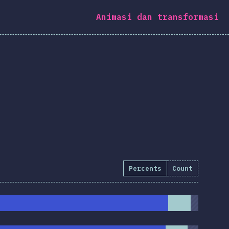
Animasi dan transformasi
Percents
Count