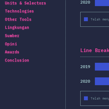
2020
Units & Selectors
Technologies
Other Tools
Telah men
Lingkungan
Sumber
Opini
Line Brea
Awards
Conclusion
2019
2020
Telah men