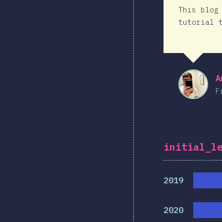
This blog
tutorial 
A
F
initial_l
2019
2020