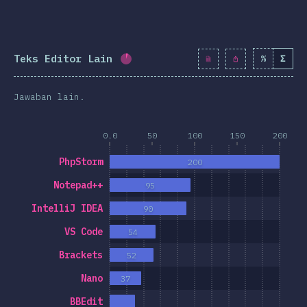
Teks Editor Lain
%
Σ
Completion percentage:
5.7
%
(
6
Jawaban lain.
0.0
50
100
150
200
PhpStorm
200
Notepad++
95
IntelliJ IDEA
90
VS Code
54
Brackets
52
Nano
37
BBEdit