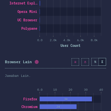
Internet Expl…
Opera Mini
UC Browser
Polypane
0.0
2.0k
4.0k
6.0k
8.0k
User Count
Browser Lain
%
Σ
Completion percentage:
1.2
%
(
139
)
Jawaban Lain.
0.0
10
20
30
40
Firefox
34
Chromium
24