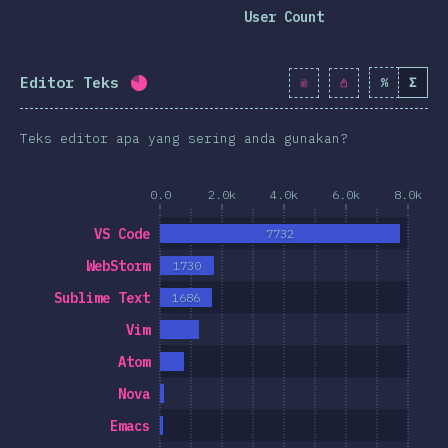
clusion
User Count
Editor Teks
%
Σ
Completion percentage:
79.8
%
(
9174
)
Teks editor apa yang sering anda gunakan?
0.0
2.0k
4.0k
6.0k
8.0k
VS Code
7732
WebStorm
1730
Sublime Text
1686
Vim
Atom
Nova
Emacs