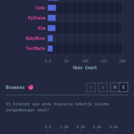
Coda
PyCharm
Vim
RubyMine
TextMate
0.0
50
100
150
200
User Count
Browser
%
Σ
Completion percentage:
81.3
%
(
9343
)
Di browser apa anda biasanya bekerja selama
pengembangan awal?
0.0
2.0k
4.0k
6.0k
8.0k