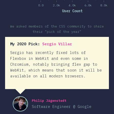
0.0
2.0k
4.0k
6.0k
8.0k
User Count
We asked members of the CSS community to share
their “pick of the year”
My 2020 Pick:
Sergio Villar
Sergio has recently fixed lots of
Flexbox in WebKit and even some in
Chromium, notably bringing flex gap to
WebKit, which means that soon it will be
available on all modern browsers.
Philip Jägenstedt
Software Engineer @ Google