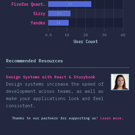
Firefox Quant…
23
Sizzy
12
Yandex
11
0.0
10
20
30
40
User Count
Recommended Resources
Design Systems with React & Storybook
Design systems increase the speed of
development across teams, as well as
make your applications look and feel
consistent.
Thanks to our partners for supporting us!
Learn more.