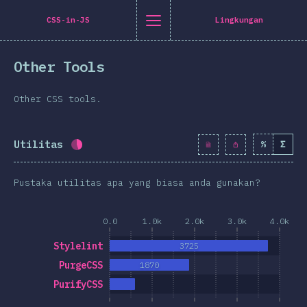
Navigated to [id-ID] general.title
[id-ID] general.title
[id-ID] general.back_to_intro
[id-ID] general.close_nav
CSS-in-JS
Lingkungan
onesia
Other Tools
oduction
n Twitter
are on Facebook
Share on LinkedIn
Share by email
Other CSS tools.
-shirt
graphics
Utilitas
%
Σ
Completion percentage:
43.2
%
(
4965
)
atures
Pustaka utilitas apa yang biasa anda gunakan?
ta Letak
 & Graphics
0.0
1.0k
2.0k
3.0k
4.0k
teraksi
Stylelint
3725
pografi
PurgeCSS
1870
an transformasi
PurifyCSS
a Queries