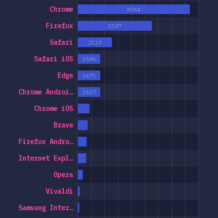
Chrome
8344
Firefox
5507
Safari
2533
Safari iOS
1686
Edge
1675
Chrome Androi…
1657
Chrome iOS
Brave
Firefox Andro…
Internet Expl…
Opera
Vivaldi
Samsung Inter…