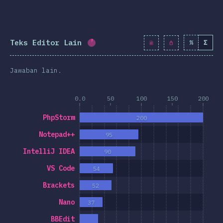
Teks Editor Lain
%
Σ
Completion percentage:
5.7
%
(
6
Jawaban lain.
0.0
50
100
150
200
PhpStorm
200
Notepad++
95
IntelliJ IDEA
90
VS Code
54
Brackets
52
Nano
37
BBEdit