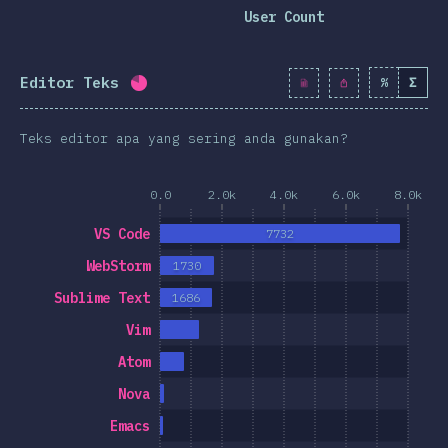
clusion
User Count
Editor Teks
%
Σ
Completion percentage:
79.8
%
(
9174
)
Teks editor apa yang sering anda gunakan?
0.0
2.0k
4.0k
6.0k
8.0k
VS Code
7732
WebStorm
1730
Sublime Text
1686
Vim
Atom
Nova
Emacs