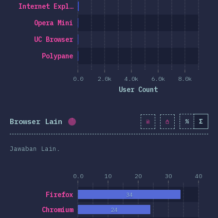
Internet Expl…
Opera Mini
UC Browser
Polypane
0.0
2.0k
4.0k
6.0k
8.0k
User Count
Browser Lain
%
Σ
Completion percentage:
1.2
%
(
139
)
Jawaban Lain.
0.0
10
20
30
40
Firefox
34
Chromium
24