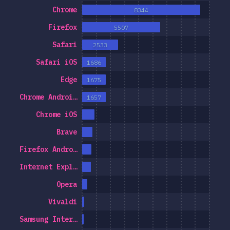
Chrome
8344
Firefox
5507
Safari
2533
Safari iOS
1686
Edge
1675
Chrome Androi…
1657
Chrome iOS
Brave
Firefox Andro…
Internet Expl…
Opera
Vivaldi
Samsung Inter…