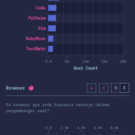
Coda
PyCharm
Vim
RubyMine
TextMate
0.0
50
100
150
200
User Count
Browser
%
Σ
Completion percentage:
81.3
%
(
9343
)
Di browser apa anda biasanya bekerja selama
pengembangan awal?
0.0
2.0k
4.0k
6.0k
8.0k