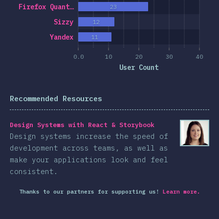
Firefox Quant…
23
Sizzy
12
Yandex
11
0.0
10
20
30
40
User Count
Recommended Resources
Design Systems with React & Storybook
Design systems increase the speed of
development across teams, as well as
make your applications look and feel
consistent.
Thanks to our partners for supporting us!
Learn more.