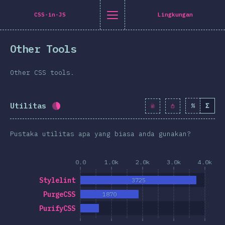
Navigated to [id-ID] general.title
[id-ID] general.title
[id-ID] general.back_to_intro
[id-ID] general.close_nav
CSS-in-JS
Lingkungan
onesia
Other Tools
oduction
n Twitter
are on Facebook
Share on LinkedIn
Share by email
Other CSS tools.
-shirt
graphics
Utilitas
%
Σ
Completion percentage:
43.2
%
(
4965
)
atures
Pustaka utilitas apa yang biasa anda gunakan?
ta Letak
 & Graphics
0.0
1.0k
2.0k
3.0k
4.0k
teraksi
Stylelint
3725
pografi
PurgeCSS
1870
an transformasi
PurifyCSS
a Queries