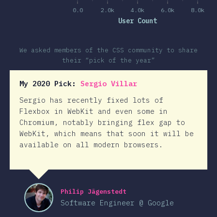
0.0
2.0k
4.0k
6.0k
8.0k
User Count
We asked members of the CSS community to share
their “pick of the year”
My 2020 Pick:
Sergio Villar
Sergio has recently fixed lots of
Flexbox in WebKit and even some in
Chromium, notably bringing flex gap to
WebKit, which means that soon it will be
available on all modern browsers.
Philip Jägenstedt
Software Engineer @ Google