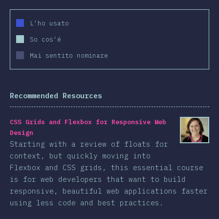
L'ho usato
So cos'é
Mai sentito nominare
Recommended Resources
CSS Grids and Flexbox for Responsive Web
Design
Starting with a review of floats for
context, but quickly moving into
Flexbox and CSS grids, this essential course
is for web developers that want to build
responsive, beautiful web applications faster
using less code and best practices.