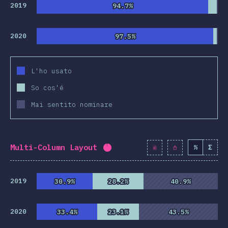
clusion
2019
94.7%
94.7%
2020
97.5%
97.5%
L'ho usato
So cos'é
Mai sentito nominare
Multi-Column Layout
%
Σ
Completion percentage:
94.3
2019
30.9%
30.9%
28.2%
28.2%
40.9%
40.9%
2020
33.4%
33.4%
23.1%
23.1%
43.5%
43.5%