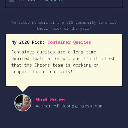
We asked members of the CSS community to share
their “pick of the year”
My 2020 Pick:
Container Queries
Container queries are a long-time
awaited feature for us, and I’m thrilled
that the Chrome team is working on
support for it natively!
Ahmad Shadeed
Author of debuggingcss.com