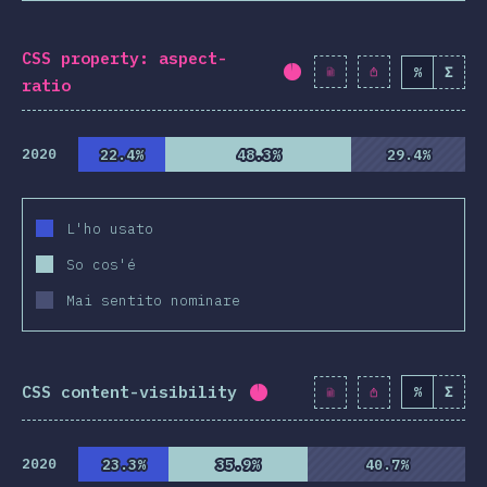
CSS property: aspect-
%
Σ
Completion percentag
ratio
2020
22.4%
22.4%
48.3%
48.3%
29.4%
29.4%
L'ho usato
So cos'é
Mai sentito nominare
CSS content-visibility
%
Σ
Completion percentage:
9
2020
23.3%
23.3%
35.9%
35.9%
40.7%
40.7%