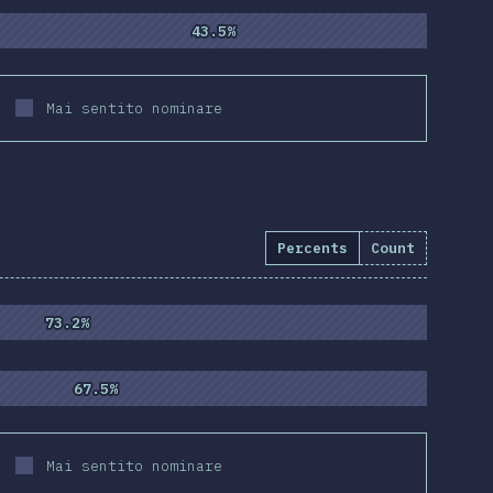
43.5%
43.5%
Mai sentito nominare
Percents
Count
55
)
73.2%
73.2%
67.5%
67.5%
Mai sentito nominare