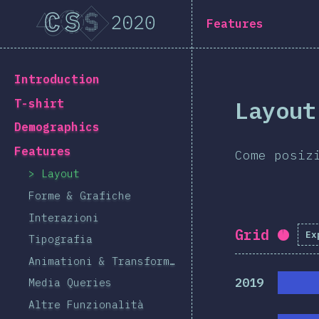
Navigated to [it-IT] general.title
[it-IT] general.title
Features
[it-IT] general.back_to_intro
Introduction
Layout
T-shirt
Demographics
Features
Come posiz
Layout
Forme & Grafiche
Interazioni
Grid
Ex
Comp
Tipografia
Animationi & Transformazioni
2019
Media Queries
Altre Funzionalità