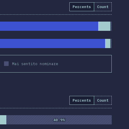
Percents
Count
Mai sentito nominare
Percents
Count
%
(
10837
)
40.9%
40.9%