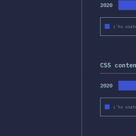
2020
L'ho usat
CSS conte
2020
L'ho usat