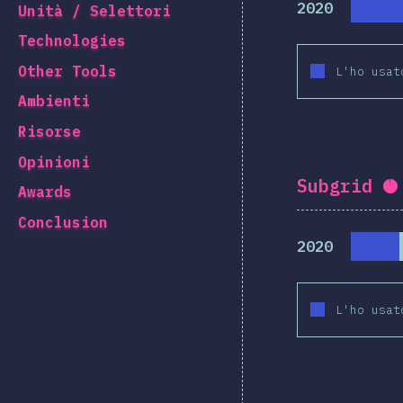
2020
Unità / Selettori
Technologies
Other Tools
L'ho usat
Ambienti
Risorse
Opinioni
Subgrid
C
Awards
Conclusion
2020
L'ho usat