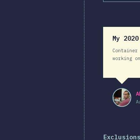
My 202
Container
working o
A
A
Exclusion