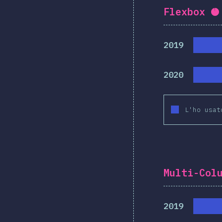
Flexbox
C
2019
2020
L'ho usat
Multi-Col
2019