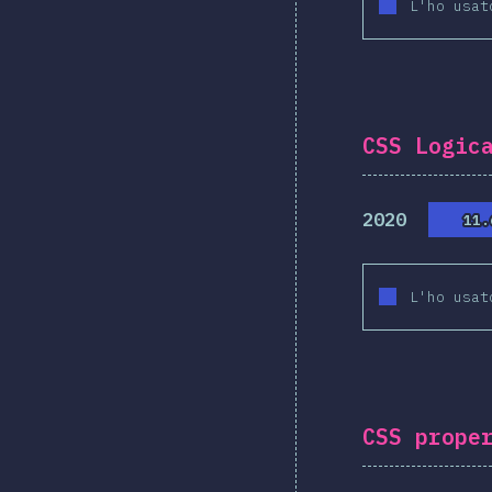
L'ho usat
CSS Logic
2020
11.
11.
L'ho usat
CSS prope