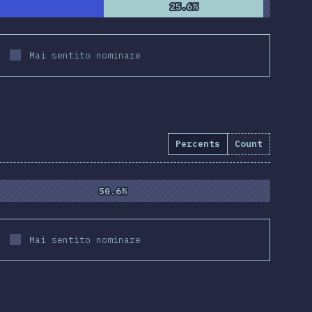
25.6%
25.6%
Mai sentito nominare
Percents
Count
50.6%
50.6%
Mai sentito nominare