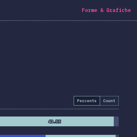
Forme & Grafiche
Percents
Count
43.5%
43.5%