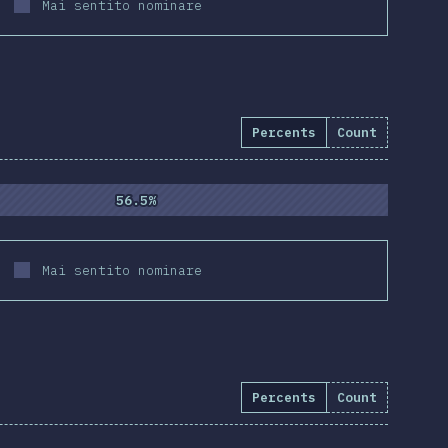
Mai sentito nominare
Percents
Count
4.3
%
(
10837
)
56.5%
56.5%
Mai sentito nominare
Percents
Count
e:
94.5
%
(
10855
)