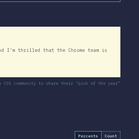
nd I’m thrilled that the Chrome team is
e CSS community to share their “pick of the year”
Percents
Count