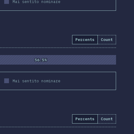
Mai sentito nominare
Percents
Count
4.3
%
(
10837
)
56.5%
56.5%
Mai sentito nominare
Percents
Count
e:
94.5
%
(
10855
)