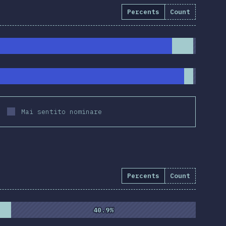
Percents
Count
Mai sentito nominare
Percents
Count
%
(
10837
)
40.9%
40.9%