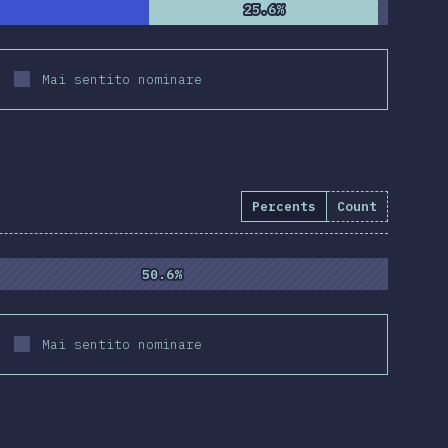
25.6%
25.6%
Mai sentito nominare
Percents
Count
50.6%
50.6%
Mai sentito nominare