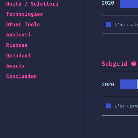
2020
Unità / Selettori
Technologies
Other Tools
L'ho usat
Ambienti
Risorse
Opinioni
Subgrid
C
Awards
Conclusion
2020
L'ho usat