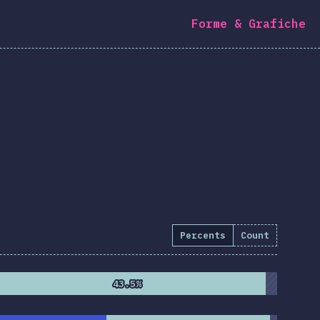
Forme & Grafiche
Percents
Count
43.5%
43.5%