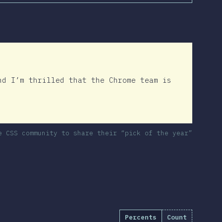
nd I’m thrilled that the Chrome team is
e CSS community to share their “pick of the year”
Percents
Count