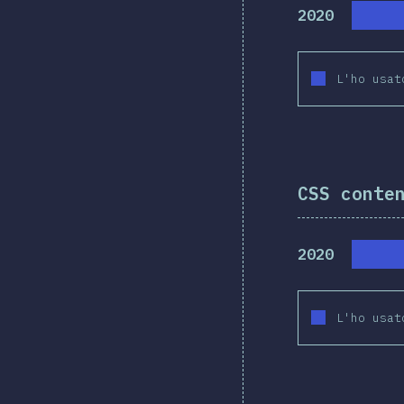
2020
L'ho usat
CSS conte
2020
L'ho usat