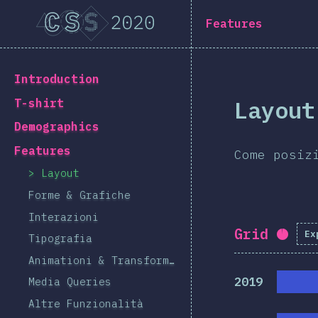
Navigated to [it-IT] general.title
[it-IT] general.title
Features
[it-IT] general.back_to_intro
Introduction
Layout
T-shirt
Demographics
Features
Come posiz
Layout
Forme & Grafiche
Interazioni
Grid
Ex
Comp
Tipografia
Animationi & Transformazioni
2019
Media Queries
Altre Funzionalità