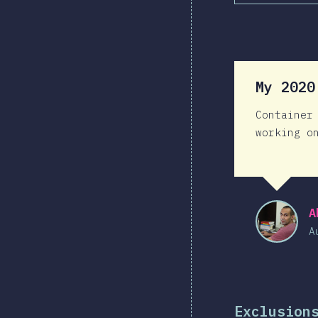
My 202
Container
working o
A
A
Exclusion