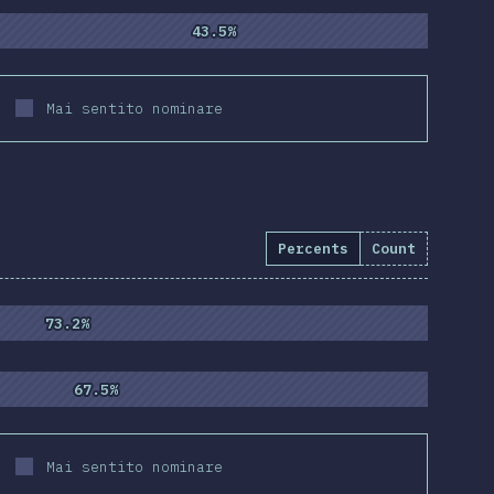
43.5%
43.5%
Mai sentito nominare
Percents
Count
55
)
73.2%
73.2%
67.5%
67.5%
Mai sentito nominare