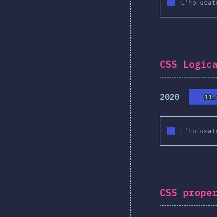
L'ho usat
CSS Logic
2020
11.
11.
L'ho usat
CSS prope