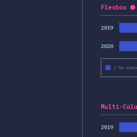
Flexbox
C
2019
2020
L'ho usat
Multi-Col
2019