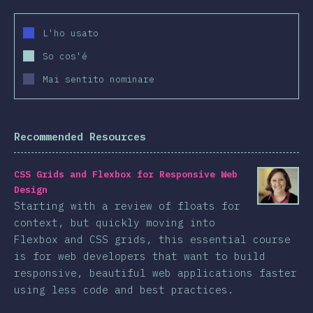
L'ho usato
So cos'é
Mai sentito nominare
Recommended Resources
CSS Grids and Flexbox for Responsive Web
Design
Starting with a review of floats for
context, but quickly moving into
Flexbox and CSS grids, this essential course
is for web developers that want to build
responsive, beautiful web applications faster
using less code and best practices.