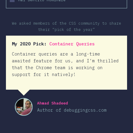
We asked members of the CSS community to share
their “pick of the year”
My 2020 Pick:
Container Queries
Container queries are a long-time
awaited feature for us, and I’m thrilled
that the Chrome team is working on
support for it natively!
Ahmad Shadeed
Author of debuggingcss.com