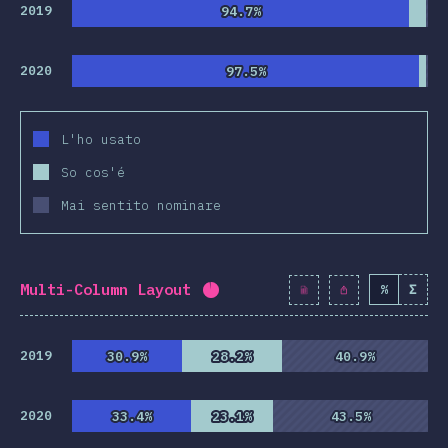
clusion
2019
94.7%
94.7%
2020
97.5%
97.5%
L'ho usato
So cos'é
Mai sentito nominare
Multi-Column Layout
%
Σ
Completion percentage:
94.3
2019
30.9%
30.9%
28.2%
28.2%
40.9%
40.9%
2020
33.4%
33.4%
23.1%
23.1%
43.5%
43.5%