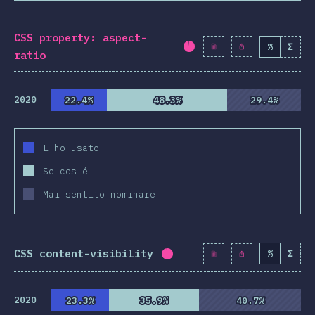
CSS property: aspect-
%
Σ
Completion percentag
ratio
2020
22.4%
22.4%
48.3%
48.3%
29.4%
29.4%
L'ho usato
So cos'é
Mai sentito nominare
CSS content-visibility
%
Σ
Completion percentage:
9
2020
23.3%
23.3%
35.9%
35.9%
40.7%
40.7%