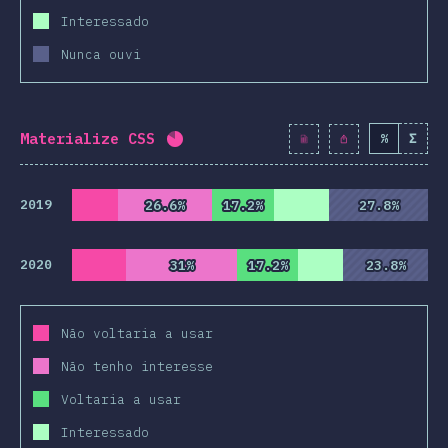
Interessado
Nunca ouvi
Materialize CSS
%
Σ
Completion percentage:
82
%
(
942
2019
26.6%
26.6%
17.2%
17.2%
27.8%
27.8%
2020
31%
31%
17.2%
17.2%
23.8%
23.8%
Não voltaria a usar
Não tenho interesse
Voltaria a usar
Interessado