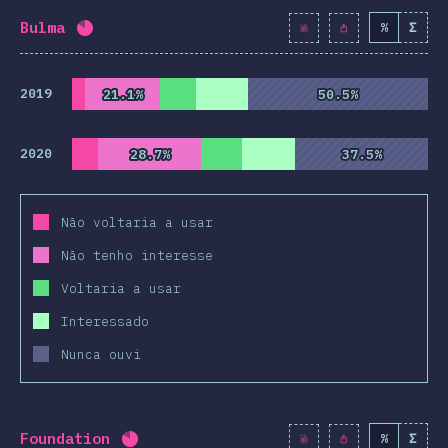
Bulma
%
Σ
Completion percentage:
82
%
(
9425
)
2019
21.1%
21.1%
50.5%
50.5%
2020
28.7%
28.7%
37.5%
37.5%
Não voltaria a usar
Não tenho interesse
Voltaria a usar
Interessado
Nunca ouvi
Foundation
%
Σ
Completion percentage:
82.1
%
(
9430
)