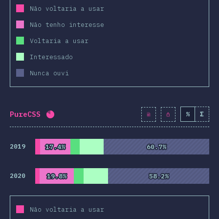
Não voltaria a usar
Não tenho interesse
Voltaria a usar
Interessado
Nunca ouvi
PureCSS
%
Σ
Completion percentage:
81.9
%
(
9415
)
2019
17.4%
17.4%
60.7%
60.7%
2020
19.8%
19.8%
58.2%
58.2%
Não voltaria a usar