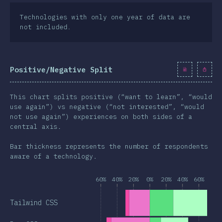
Technologies with only one year of data are
not included.
Positive/Negative Split
This chart splits positive (“want to learn”, “would
use again”) vs negative (“not interested”, “would
not use again”) experiences on both sides of a
central axis.
Bar thickness represents the number of respondents
aware of a technology.
60%
40%
20%
0%
20%
40%
60%
Tailwind CSS