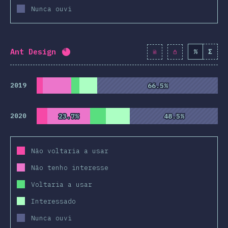
Nunca ouvi
Ant Design
%
Σ
Completion percentage:
82
%
(
9428
)
2019
66.5%
66.5%
2020
23.7%
23.7%
48.5%
48.5%
Não voltaria a usar
Não tenho interesse
Voltaria a usar
Interessado
Nunca ouvi