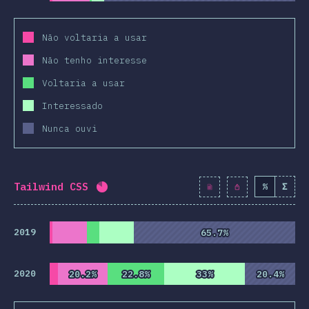
Não voltaria a usar
Não tenho interesse
Voltaria a usar
Interessado
Nunca ouvi
Tailwind CSS
%
Σ
Completion percentage:
82.2
%
(
9445
2019
65.7%
65.7%
2020
20.2%
20.2%
22.8%
22.8%
33%
33%
20.4%
20.4%