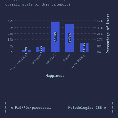
overall state of this category?
Percentage of Users
42%
42%
33%
33%
25%
25%
40.9%
40.9%
37.8%
37.8%
17%
17%
11.9%
11.9%
8%
8%
6.7%
6.7%
2.7%
2.7%
0%
0%
Very Unhappy
Unhappy
Neutral
Happy
Very Happy
Happiness
«
Pré/Pós-processadores
Metodologias CSS
»