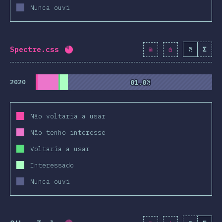
Nunca ouvi
Spectre.css
%
Σ
Completion percentage:
81.9
%
(
9410
)
2020
81.8%
81.8%
Não voltaria a usar
Não tenho interesse
Voltaria a usar
Interessado
Nunca ouvi