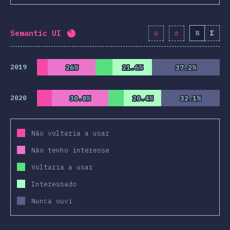
Semantic UI
%
Σ
Completion percentage:
82.1
%
(
9430
)
2019
26%
26%
21.6%
21.6%
37.2%
37.2%
2020
30.8%
30.8%
20.4%
20.4%
32.1%
32.1%
Não voltaria a usar
Não tenho interesse
Voltaria a usar
Interessado
Nunca ouvi