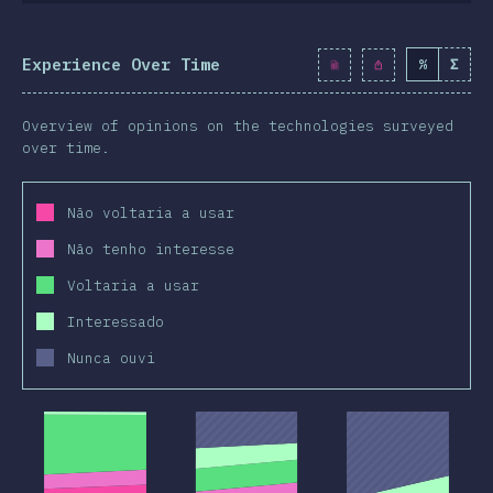
Experience Over Time
%
Σ
Overview of opinions on the technologies surveyed
over time.
Não voltaria a usar
Não tenho interesse
Voltaria a usar
Interessado
Nunca ouvi
2019
2020
2019
2020
2019
2020