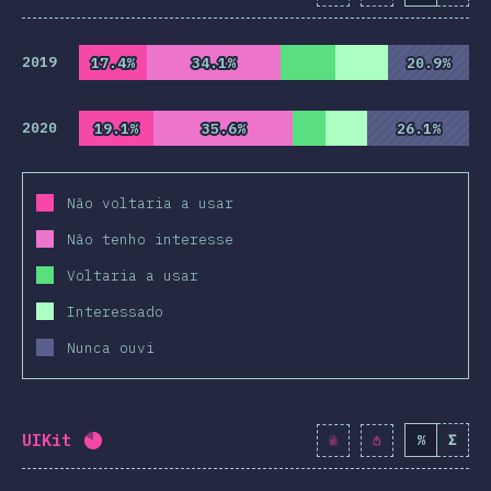
2019
17.4%
17.4%
34.1%
34.1%
20.9%
20.9%
2020
19.1%
19.1%
35.6%
35.6%
26.1%
26.1%
Não voltaria a usar
Não tenho interesse
Voltaria a usar
Interessado
Nunca ouvi
UIKit
%
Σ
Completion percentage:
82
%
(
9419
)