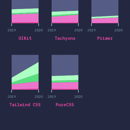
2019
2020
2019
2020
2019
2020
UIKit
Tachyons
Primer
2019
2020
2019
2020
2019
2020
2019
2020
Tailwind CSS
PureCSS