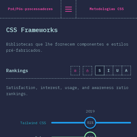
[pt-PT] general.title
[pt-PT] general.back_to_intro
[pt-PT] general.close_nav
Pré/Pós-processadores
Metodologias CSS
tuguês
CSS Frameworks
oduction
n Twitter
are on Facebook
Share on LinkedIn
Share by email
Bibliotecas que lhe fornecem componentes e estilos
-shirt
pré-fabricados.
graphics
Rankings
S
I
U
A
atures
Layout
Satisfaction, interest, usage, and awareness ratio
 e Gráficos
rankings.
eracções
2019
pografia
Tailwind CSS
81
%
e Transformações
a Queries