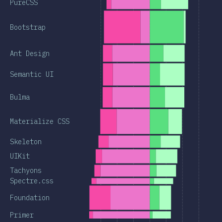
PureCSS
Bootstrap
Ant Design
Semantic UI
Bulma
Materialize CSS
Skeleton
UIKit
Tachyons
Spectre.css
Foundation
Primer