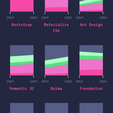
2019
2020
2019
2020
2019
2020
Bootstrap
Materialize
Ant Design
CSS
2019
2020
2019
2020
2019
2020
2019
2020
2019
2020
2019
2020
Semantic UI
Bulma
Foundation
2019
2020
2019
2020
2019
2020