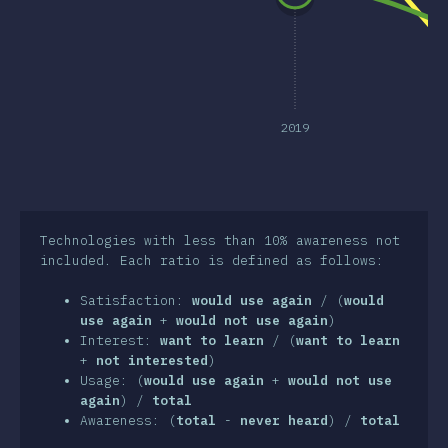
clusion
2019
Technologies with less than 10% awareness not
included. Each ratio is defined as follows:
Satisfaction:
would use again
/ (
would
use again
+
would not use again
)
Interest:
want to learn
/ (
want to learn
+
not interested
)
Usage: (
would use again
+
would not use
again
) /
total
Awareness: (
total
-
never heard
) /
total