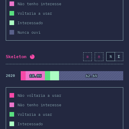
Não tenho interesse
Voltaria a usar
Interessado
Nunca ouvi
Skeleton
%
Σ
Completion percentage:
82
%
(
9424
)
2020
18.9%
18.9%
62.6%
62.6%
Não voltaria a usar
Não tenho interesse
Voltaria a usar
Interessado