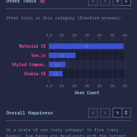
Other Tools
%
Σ
Completion percentage:
1.7
%
(
190
)
Other tools in this category (freeform answers).
0.0
10
20
30
40
50
60
Material UI
59
Vue.js
21
Styled Compon…
13
Chakra UI
11
0.0
10
20
30
40
50
60
User Count
Overall Happiness
%
Σ
On a scale of one (very unhappy) to five (very
happy), how happy are developers with the current