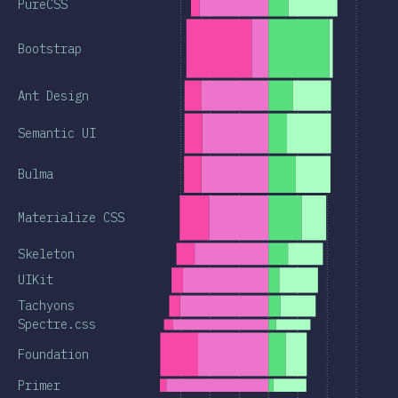
PureCSS
Bootstrap
Ant Design
Semantic UI
Bulma
Materialize CSS
Skeleton
UIKit
Tachyons
Spectre.css
Foundation
Primer