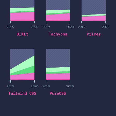
2019
2020
2019
2020
2019
2020
UIKit
Tachyons
Primer
2019
2020
2019
2020
2019
2020
2019
2020
Tailwind CSS
PureCSS