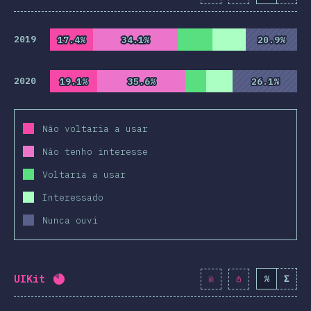
2019
17.4%
17.4%
34.1%
34.1%
20.9%
20.9%
2020
19.1%
19.1%
35.6%
35.6%
26.1%
26.1%
Não voltaria a usar
Não tenho interesse
Voltaria a usar
Interessado
Nunca ouvi
UIKit
%
Σ
Completion percentage:
82
%
(
9419
)