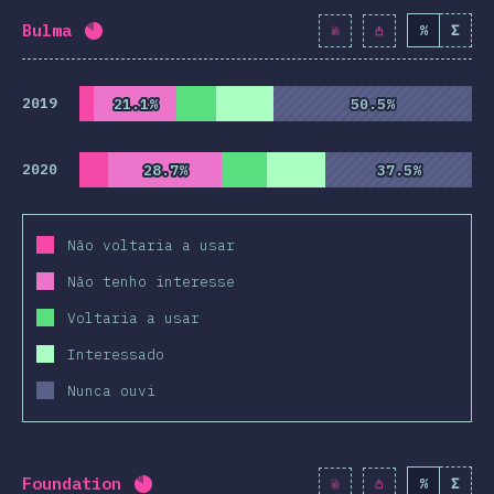
Bulma
%
Σ
Completion percentage:
82
%
(
9425
)
2019
21.1%
21.1%
50.5%
50.5%
2020
28.7%
28.7%
37.5%
37.5%
Não voltaria a usar
Não tenho interesse
Voltaria a usar
Interessado
Nunca ouvi
Foundation
%
Σ
Completion percentage:
82.1
%
(
9430
)