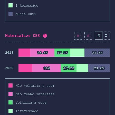
Interessado
Nunca ouvi
Materialize CSS
%
Σ
Completion percentage:
82
%
(
942
2019
26.6%
26.6%
17.2%
17.2%
27.8%
27.8%
2020
31%
31%
17.2%
17.2%
23.8%
23.8%
Não voltaria a usar
Não tenho interesse
Voltaria a usar
Interessado