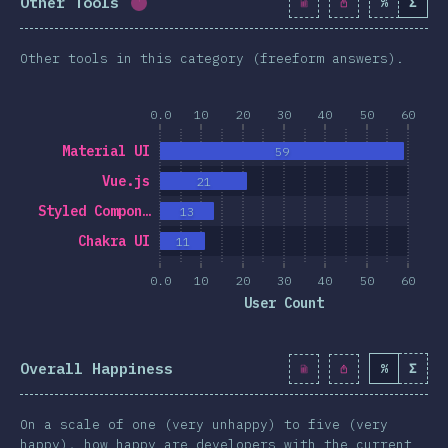
Other Tools
%
Σ
Completion percentage:
1.7
%
(
190
)
Other tools in this category (freeform answers).
0.0
10
20
30
40
50
60
Material UI
59
Vue.js
21
Styled Compon…
13
Chakra UI
11
0.0
10
20
30
40
50
60
User Count
Overall Happiness
%
Σ
On a scale of one (very unhappy) to five (very
happy), how happy are developers with the current