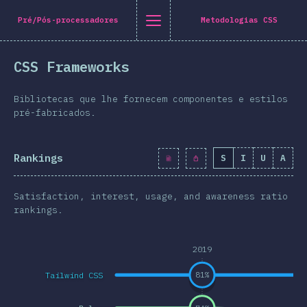
Navigated to [pt-PT] general.title
[pt-PT] general.title
[pt-PT] general.back_to_intro
[pt-PT] general.close_nav
Pré/Pós-processadores
Metodologias CSS
tuguês
CSS Frameworks
oduction
n Twitter
are on Facebook
Share on LinkedIn
Share by email
Bibliotecas que lhe fornecem componentes e estilos
-shirt
pré-fabricados.
graphics
Rankings
S
I
U
A
atures
Layout
Satisfaction, interest, usage, and awareness ratio
 e Gráficos
rankings.
eracções
2019
pografia
Tailwind CSS
81
%
e Transformações
a Queries