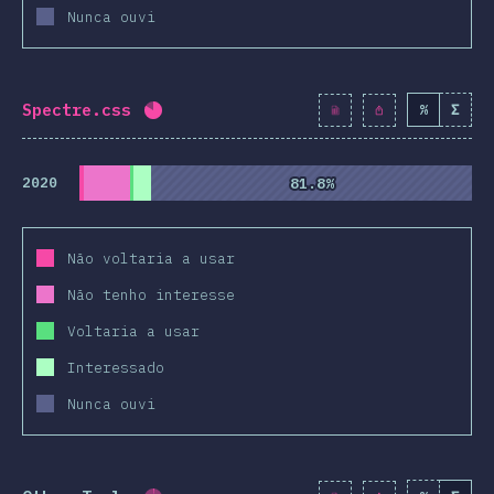
Nunca ouvi
Spectre.css
%
Σ
Completion percentage:
81.9
%
(
9410
)
2020
81.8%
81.8%
Não voltaria a usar
Não tenho interesse
Voltaria a usar
Interessado
Nunca ouvi