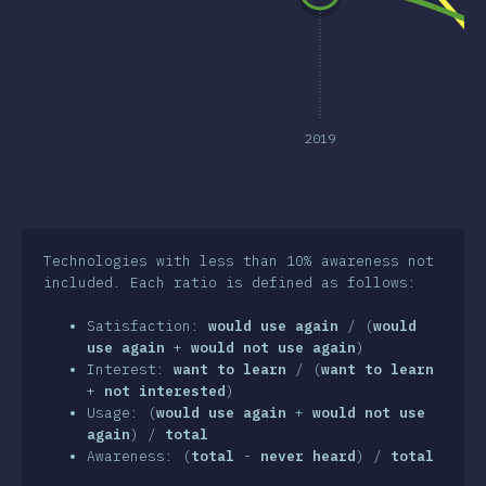
clusion
2019
Technologies with less than 10% awareness not
included. Each ratio is defined as follows:
Satisfaction:
would use again
/ (
would
use again
+
would not use again
)
Interest:
want to learn
/ (
want to learn
+
not interested
)
Usage: (
would use again
+
would not use
again
) /
total
Awareness: (
total
-
never heard
) /
total