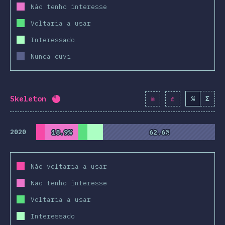
Não tenho interesse
Voltaria a usar
Interessado
Nunca ouvi
Skeleton
%
Σ
Completion percentage:
82
%
(
9424
)
2020
18.9%
18.9%
62.6%
62.6%
Não voltaria a usar
Não tenho interesse
Voltaria a usar
Interessado