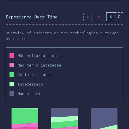
Experience Over Time
%
Σ
Overview of opinions on the technologies surveyed
over time.
Não voltaria a usar
Não tenho interesse
Voltaria a usar
Interessado
Nunca ouvi
2019
2020
2019
2020
2019
2020