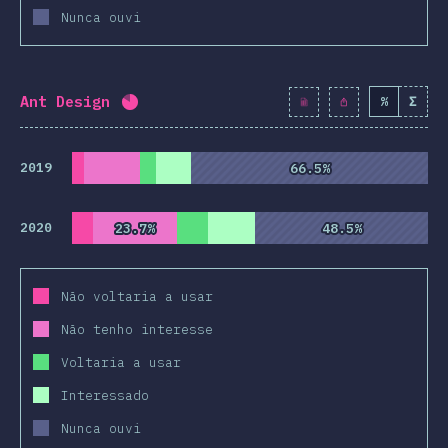
Nunca ouvi
Ant Design
%
Σ
Completion percentage:
82
%
(
9428
)
2019
66.5%
66.5%
2020
23.7%
23.7%
48.5%
48.5%
Não voltaria a usar
Não tenho interesse
Voltaria a usar
Interessado
Nunca ouvi