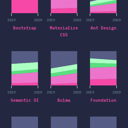
2019
2020
2019
2020
2019
2020
Bootstrap
Materialize
Ant Design
CSS
2019
2020
2019
2020
2019
2020
2019
2020
2019
2020
2019
2020
Semantic UI
Bulma
Foundation
2019
2020
2019
2020
2019
2020