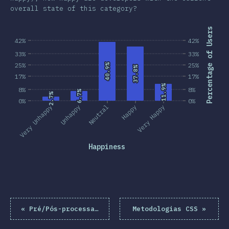
overall state of this category?
Percentage of Users
42%
42%
33%
33%
25%
25%
40.9%
40.9%
37.8%
37.8%
17%
17%
11.9%
11.9%
8%
8%
6.7%
6.7%
2.7%
2.7%
0%
0%
Very Unhappy
Unhappy
Neutral
Happy
Very Happy
Happiness
«
Pré/Pós-processadores
Metodologias CSS
»