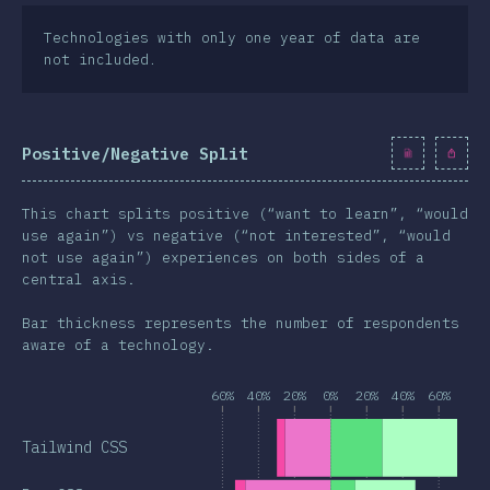
Technologies with only one year of data are
not included.
Positive/Negative Split
This chart splits positive (“want to learn”, “would
use again”) vs negative (“not interested”, “would
not use again”) experiences on both sides of a
central axis.
Bar thickness represents the number of respondents
aware of a technology.
60%
40%
20%
0%
20%
40%
60%
Tailwind CSS