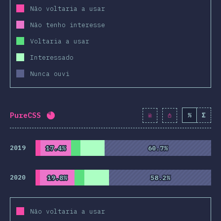
Não voltaria a usar
Não tenho interesse
Voltaria a usar
Interessado
Nunca ouvi
PureCSS
%
Σ
Completion percentage:
81.9
%
(
9415
)
2019
17.4%
17.4%
60.7%
60.7%
2020
19.8%
19.8%
58.2%
58.2%
Não voltaria a usar