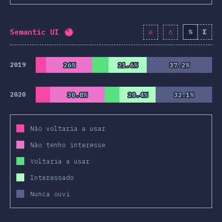
Semantic UI
%
Σ
Completion percentage:
82.1
%
(
9430
)
2019
26%
26%
21.6%
21.6%
37.2%
37.2%
2020
30.8%
30.8%
20.4%
20.4%
32.1%
32.1%
Não voltaria a usar
Não tenho interesse
Voltaria a usar
Interessado
Nunca ouvi