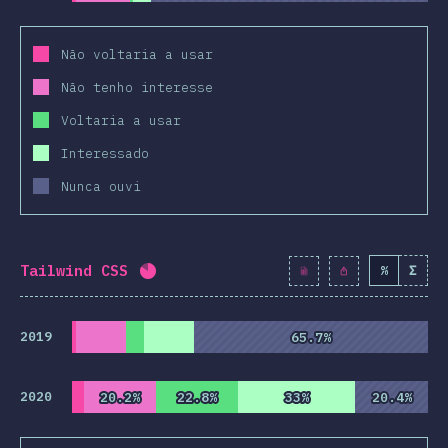
Não voltaria a usar
Não tenho interesse
Voltaria a usar
Interessado
Nunca ouvi
Tailwind CSS
%
Σ
Completion percentage:
82.2
%
(
9445
2019
65.7%
65.7%
2020
20.2%
20.2%
22.8%
22.8%
33%
33%
20.4%
20.4%