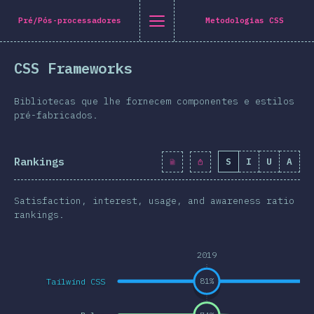
Navigated to [pt-PT] general.title
[pt-PT] general.title
[pt-PT] general.back_to_intro
[pt-PT] general.close_nav
Pré/Pós-processadores
Metodologias CSS
tuguês
CSS Frameworks
oduction
n Twitter
are on Facebook
Share on LinkedIn
Share by email
Bibliotecas que lhe fornecem componentes e estilos
-shirt
pré-fabricados.
graphics
Rankings
S
I
U
A
atures
Layout
Satisfaction, interest, usage, and awareness ratio
 e Gráficos
rankings.
eracções
2019
pografia
Tailwind CSS
81
%
e Transformações
a Queries