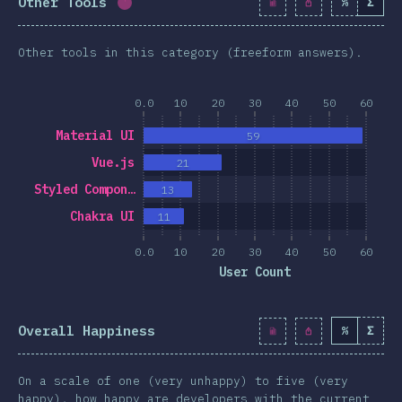
Other Tools
%
Σ
Completion percentage:
1.7
%
(
190
)
Other tools in this category (freeform answers).
0.0
10
20
30
40
50
60
Material UI
59
Vue.js
21
Styled Compon…
13
Chakra UI
11
0.0
10
20
30
40
50
60
User Count
Overall Happiness
%
Σ
On a scale of one (very unhappy) to five (very
happy), how happy are developers with the current