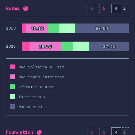
Bulma
%
Σ
Completion percentage:
82
%
(
9425
)
2019
21.1%
21.1%
50.5%
50.5%
2020
28.7%
28.7%
37.5%
37.5%
Não voltaria a usar
Não tenho interesse
Voltaria a usar
Interessado
Nunca ouvi
Foundation
%
Σ
Completion percentage:
82.1
%
(
9430
)