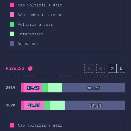
Não voltaria a usar
Não tenho interesse
Voltaria a usar
Interessado
Nunca ouvi
PureCSS
%
Σ
Completion percentage:
81.9
%
(
9415
)
2019
17.4%
17.4%
60.7%
60.7%
2020
19.8%
19.8%
58.2%
58.2%
Não voltaria a usar