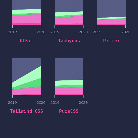
2019
2020
2019
2020
2019
2020
UIKit
Tachyons
Primer
2019
2020
2019
2020
2019
2020
2019
2020
Tailwind CSS
PureCSS