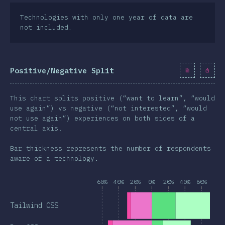
Technologies with only one year of data are
not included.
Positive/Negative Split
This chart splits positive (“want to learn”, “would
use again”) vs negative (“not interested”, “would
not use again”) experiences on both sides of a
central axis.
Bar thickness represents the number of respondents
aware of a technology.
60%
40%
20%
0%
20%
40%
60%
Tailwind CSS