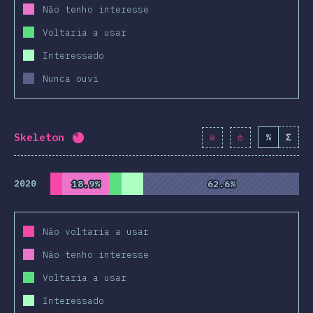
Não tenho interesse
Voltaria a usar
Interessado
Nunca ouvi
Skeleton
%
Σ
Completion percentage:
82
%
(
9424
)
2020
18.9%
18.9%
62.6%
62.6%
Não voltaria a usar
Não tenho interesse
Voltaria a usar
Interessado