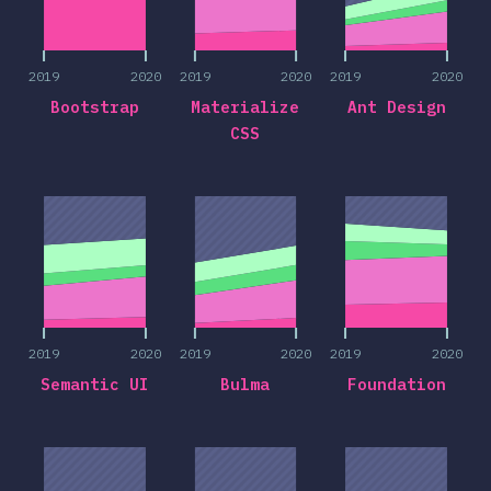
2019
2020
2019
2020
2019
2020
Bootstrap
Materialize
Ant Design
CSS
2019
2020
2019
2020
2019
2020
2019
2020
2019
2020
2019
2020
Semantic UI
Bulma
Foundation
2019
2020
2019
2020
2019
2020