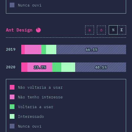
Nunca ouvi
Ant Design
%
Σ
Completion percentage:
82
%
(
9428
)
2019
66.5%
66.5%
2020
23.7%
23.7%
48.5%
48.5%
Não voltaria a usar
Não tenho interesse
Voltaria a usar
Interessado
Nunca ouvi