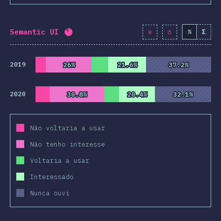
Semantic UI
%
Σ
Completion percentage:
82.1
%
(
9430
)
2019
26%
26%
21.6%
21.6%
37.2%
37.2%
2020
30.8%
30.8%
20.4%
20.4%
32.1%
32.1%
Não voltaria a usar
Não tenho interesse
Voltaria a usar
Interessado
Nunca ouvi