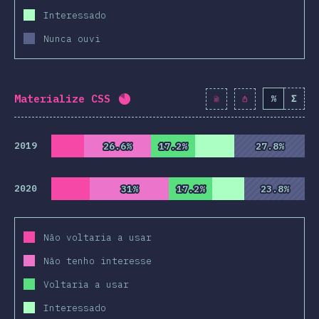
Interessado
Nunca ouvi
Materialize CSS
%
Σ
Completion percentage:
82
%
(
942
2019
26.6%
26.6%
17.2%
17.2%
27.8%
27.8%
2020
31%
31%
17.2%
17.2%
23.8%
23.8%
Não voltaria a usar
Não tenho interesse
Voltaria a usar
Interessado