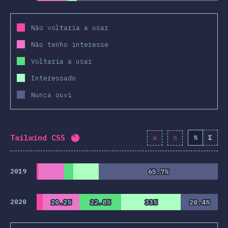
Não voltaria a usar
Não tenho interesse
Voltaria a usar
Interessado
Nunca ouvi
Tailwind CSS
%
Σ
Completion percentage:
82.2
%
(
9445
2019
65.7%
65.7%
2020
20.2%
20.2%
22.8%
22.8%
33%
33%
20.4%
20.4%