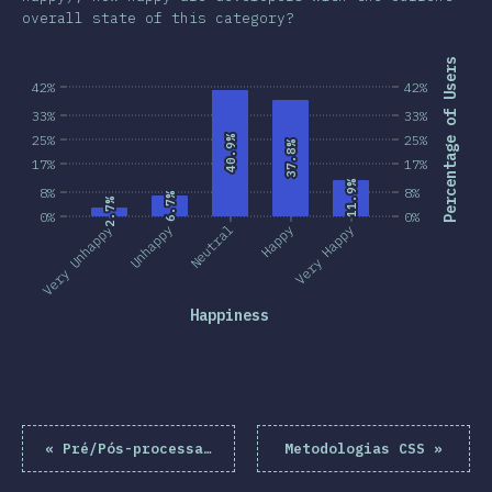
overall state of this category?
Percentage of Users
42%
42%
33%
33%
25%
25%
40.9%
40.9%
37.8%
37.8%
17%
17%
11.9%
11.9%
8%
8%
6.7%
6.7%
2.7%
2.7%
0%
0%
Very Unhappy
Unhappy
Neutral
Happy
Very Happy
Happiness
«
Pré/Pós-processadores
Metodologias CSS
»