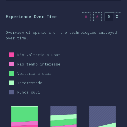
Experience Over Time
%
Σ
Overview of opinions on the technologies surveyed
over time.
Não voltaria a usar
Não tenho interesse
Voltaria a usar
Interessado
Nunca ouvi
2019
2020
2019
2020
2019
2020