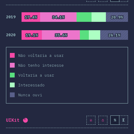
2019
17.4%
17.4%
34.1%
34.1%
20.9%
20.9%
2020
19.1%
19.1%
35.6%
35.6%
26.1%
26.1%
Não voltaria a usar
Não tenho interesse
Voltaria a usar
Interessado
Nunca ouvi
UIKit
%
Σ
Completion percentage:
82
%
(
9419
)