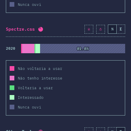
Nunca ouvi
Spectre.css
%
Σ
Completion percentage:
81.9
%
(
9410
)
2020
81.8%
81.8%
Não voltaria a usar
Não tenho interesse
Voltaria a usar
Interessado
Nunca ouvi