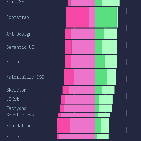
PureCSS
Bootstrap
Ant Design
Semantic UI
Bulma
Materialize CSS
Skeleton
UIKit
Tachyons
Spectre.css
Foundation
Primer