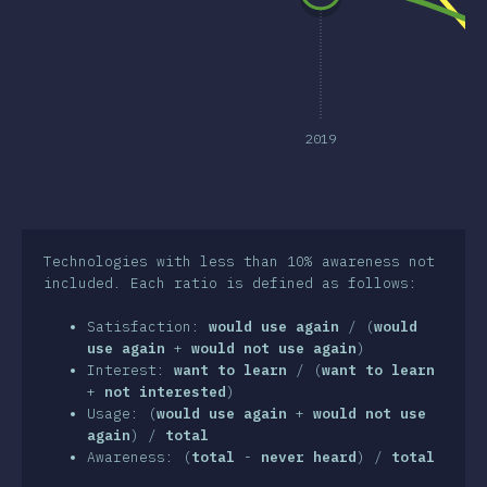
clusion
2019
Technologies with less than 10% awareness not
included. Each ratio is defined as follows:
Satisfaction:
would use again
/ (
would
use again
+
would not use again
)
Interest:
want to learn
/ (
want to learn
+
not interested
)
Usage: (
would use again
+
would not use
again
) /
total
Awareness: (
total
-
never heard
) /
total