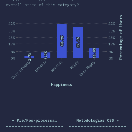
overall state of this category?
Percentage of Users
42%
42%
33%
33%
25%
25%
40.9%
40.9%
37.8%
37.8%
17%
17%
11.9%
11.9%
8%
8%
6.7%
6.7%
2.7%
2.7%
0%
0%
Very Unhappy
Unhappy
Neutral
Happy
Very Happy
Happiness
«
Pré/Pós-processadores
Metodologias CSS
»