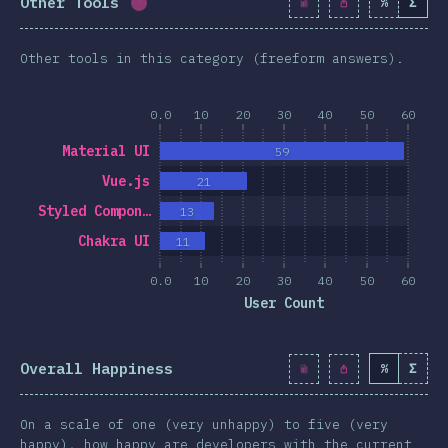
Other Tools
%
Σ
Completion percentage:
1.7
%
(
190
)
Other tools in this category (freeform answers).
0.0
10
20
30
40
50
60
Material UI
59
Vue.js
21
Styled Compon…
13
Chakra UI
11
0.0
10
20
30
40
50
60
User Count
Overall Happiness
%
Σ
On a scale of one (very unhappy) to five (very
happy), how happy are developers with the current