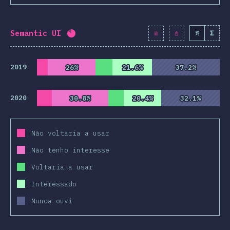
Semantic UI
%
Σ
Completion percentage:
82.1
%
(
9430
)
2019
26%
26%
21.6%
21.6%
37.2%
37.2%
2020
30.8%
30.8%
20.4%
20.4%
32.1%
32.1%
Não voltaria a usar
Não tenho interesse
Voltaria a usar
Interessado
Nunca ouvi