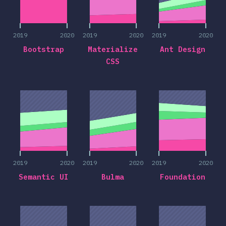
2019
2020
2019
2020
2019
2020
Bootstrap
Materialize
Ant Design
CSS
2019
2020
2019
2020
2019
2020
2019
2020
2019
2020
2019
2020
Semantic UI
Bulma
Foundation
2019
2020
2019
2020
2019
2020