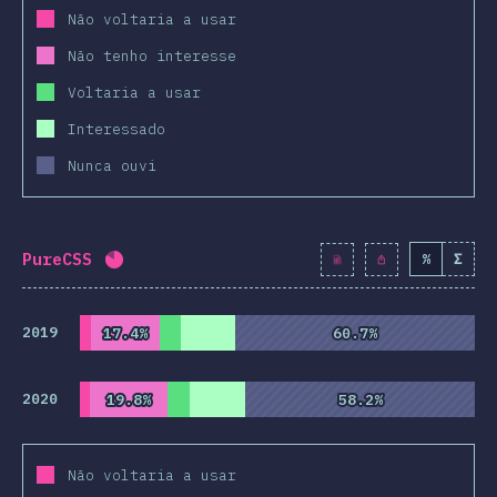
Não voltaria a usar
Não tenho interesse
Voltaria a usar
Interessado
Nunca ouvi
PureCSS
%
Σ
Completion percentage:
81.9
%
(
9415
)
2019
17.4%
17.4%
60.7%
60.7%
2020
19.8%
19.8%
58.2%
58.2%
Não voltaria a usar