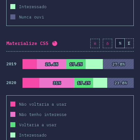
Interessado
Nunca ouvi
Materialize CSS
%
Σ
Completion percentage:
82
%
(
942
2019
26.6%
26.6%
17.2%
17.2%
27.8%
27.8%
2020
31%
31%
17.2%
17.2%
23.8%
23.8%
Não voltaria a usar
Não tenho interesse
Voltaria a usar
Interessado