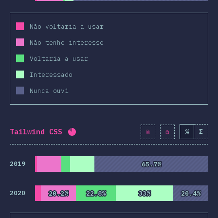
Não voltaria a usar
Não tenho interesse
Voltaria a usar
Interessado
Nunca ouvi
Tailwind CSS
%
Σ
Completion percentage:
82.2
%
(
9445
2019
65.7%
65.7%
2020
20.2%
20.2%
22.8%
22.8%
33%
33%
20.4%
20.4%