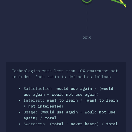
clusion
2019
Technologies with less than 10% awareness not
included. Each ratio is defined as follows:
Satisfaction:
would use again
/ (
would
use again
+
would not use again
)
Interest:
want to learn
/ (
want to learn
+
not interested
)
Usage: (
would use again
+
would not use
again
) /
total
Awareness: (
total
-
never heard
) /
total