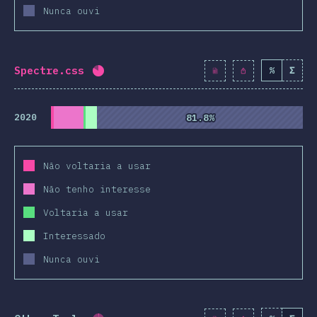
Nunca ouvi
Spectre.css
%
Σ
Completion percentage:
81.9
%
(
9410
)
2020
81.8%
81.8%
Não voltaria a usar
Não tenho interesse
Voltaria a usar
Interessado
Nunca ouvi