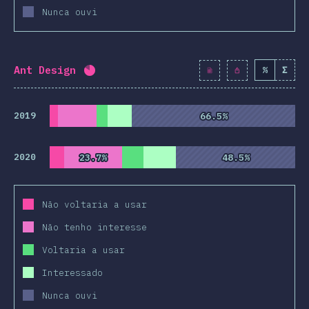
Nunca ouvi
Ant Design
%
Σ
Completion percentage:
82
%
(
9428
)
2019
66.5%
66.5%
2020
23.7%
23.7%
48.5%
48.5%
Não voltaria a usar
Não tenho interesse
Voltaria a usar
Interessado
Nunca ouvi