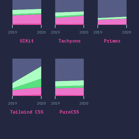
2019
2020
2019
2020
2019
2020
UIKit
Tachyons
Primer
2019
2020
2019
2020
2019
2020
2019
2020
Tailwind CSS
PureCSS