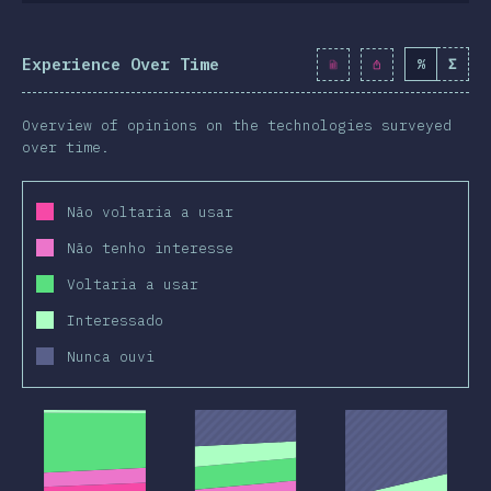
Experience Over Time
%
Σ
Overview of opinions on the technologies surveyed
over time.
Não voltaria a usar
Não tenho interesse
Voltaria a usar
Interessado
Nunca ouvi
2019
2020
2019
2020
2019
2020