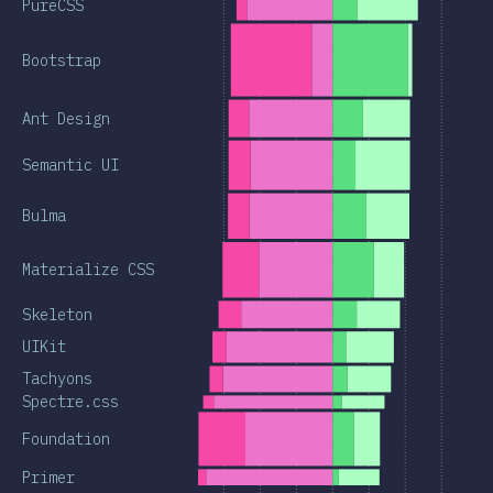
PureCSS
Bootstrap
Ant Design
Semantic UI
Bulma
Materialize CSS
Skeleton
UIKit
Tachyons
Spectre.css
Foundation
Primer