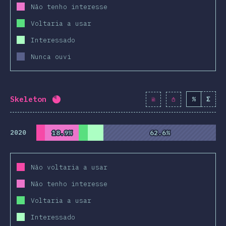
Não tenho interesse
Voltaria a usar
Interessado
Nunca ouvi
Skeleton
%
Σ
Completion percentage:
82
%
(
9424
)
2020
18.9%
18.9%
62.6%
62.6%
Não voltaria a usar
Não tenho interesse
Voltaria a usar
Interessado