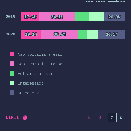
2019
17.4%
17.4%
34.1%
34.1%
20.9%
20.9%
2020
19.1%
19.1%
35.6%
35.6%
26.1%
26.1%
Não voltaria a usar
Não tenho interesse
Voltaria a usar
Interessado
Nunca ouvi
UIKit
%
Σ
Completion percentage:
82
%
(
9419
)