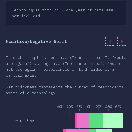
Technologies with only one year of data are
not included.
Positive/Negative Split
This chart splits positive (“want to learn”, “would
use again”) vs negative (“not interested”, “would
not use again”) experiences on both sides of a
central axis.
Bar thickness represents the number of respondents
aware of a technology.
60%
40%
20%
0%
20%
40%
60%
Tailwind CSS