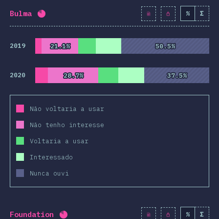
Bulma
%
Σ
Completion percentage:
82
%
(
9425
)
2019
21.1%
21.1%
50.5%
50.5%
2020
28.7%
28.7%
37.5%
37.5%
Não voltaria a usar
Não tenho interesse
Voltaria a usar
Interessado
Nunca ouvi
Foundation
%
Σ
Completion percentage:
82.1
%
(
9430
)