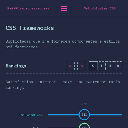
Navigated to [pt-PT] general.title
[pt-PT] general.title
[pt-PT] general.back_to_intro
[pt-PT] general.close_nav
Pré/Pós-processadores
Metodologias CSS
tuguês
CSS Frameworks
oduction
n Twitter
are on Facebook
Share on LinkedIn
Share by email
Bibliotecas que lhe fornecem componentes e estilos
-shirt
pré-fabricados.
graphics
Rankings
S
I
U
A
atures
Layout
Satisfaction, interest, usage, and awareness ratio
 e Gráficos
rankings.
eracções
2019
pografia
Tailwind CSS
81
%
e Transformações
a Queries