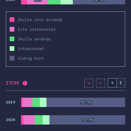
Skulle inte använda
Inte intresserad
Skulle använda
Intresserad
Aldrig hört
ITCSS
%
Σ
Completion percentage:
81
%
(
9313
)
2019
75.7%
75.7%
2020
72.7%
72.7%