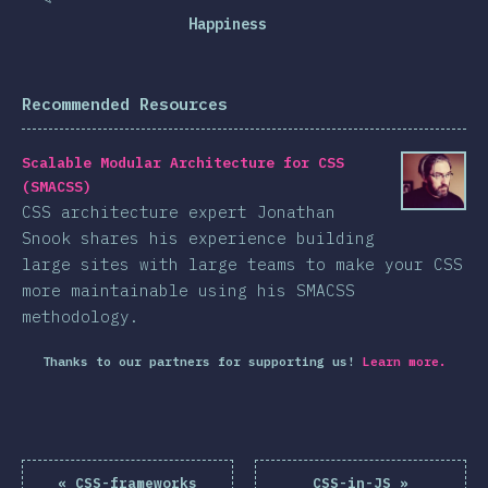
Happiness
Recommended Resources
Scalable Modular Architecture for CSS
(SMACSS)
CSS architecture expert Jonathan
Snook shares his experience building
large sites with large teams to make your CSS
more maintainable using his SMACSS
methodology.
Thanks to our partners for supporting us!
Learn more.
«
CSS-frameworks
CSS-in-JS
»