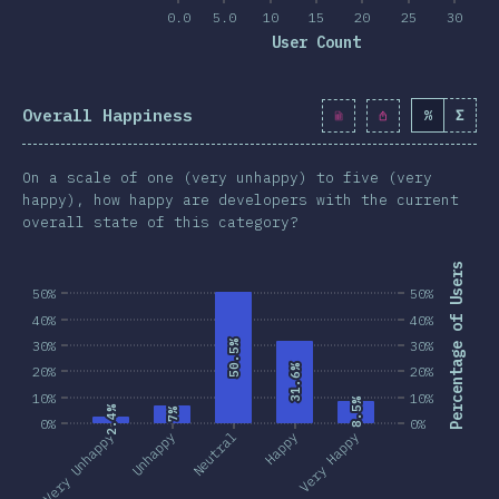
0.0
5.0
10
15
20
25
30
User Count
Overall Happiness
%
Σ
On a scale of one (very unhappy) to five (very
happy), how happy are developers with the current
overall state of this category?
Percentage of Users
50%
50%
40%
40%
30%
50.5%
50.5%
30%
31.6%
31.6%
20%
20%
10%
10%
8.5%
8.5%
2.4%
2.4%
7%
7%
0%
0%
Very Unhappy
Unhappy
Neutral
Happy
Very Happy