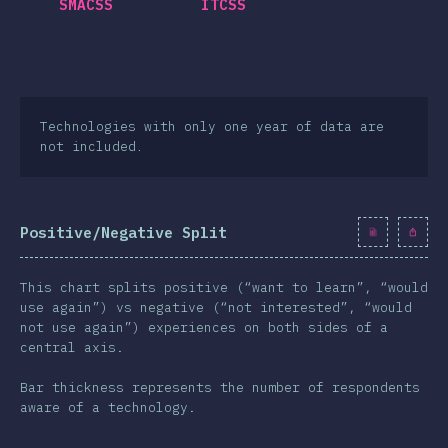
SMACSS
ITCSS
Technologies with only one year of data are
not included.
Positive/Negative Split
This chart splits positive (“want to learn”, “would
use again”) vs negative (“not interested”, “would
not use again”) experiences on both sides of a
central axis.
Bar thickness represents the number of respondents
aware of a technology.