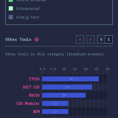
Intresserad
Aldrig hört
Other Tools
%
Σ
Completion percentage:
0.9
%
(
99
)
Other tools in this category (freeform answers).
0.0
5.0
10
15
20
25
30
ITCSS
26
SUIT CSS
23
RSCSS
20
CSS Modules
12
BEM
12