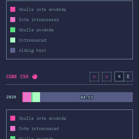
Skulle inte använda
Inte intresserad
Skulle använda
Intresserad
Aldrig hört
CUBE CSS
%
Σ
Completion percentage:
81.1
%
(
9317
)
2020
84.1%
84.1%
Skulle inte använda
Inte intresserad
Skulle använda