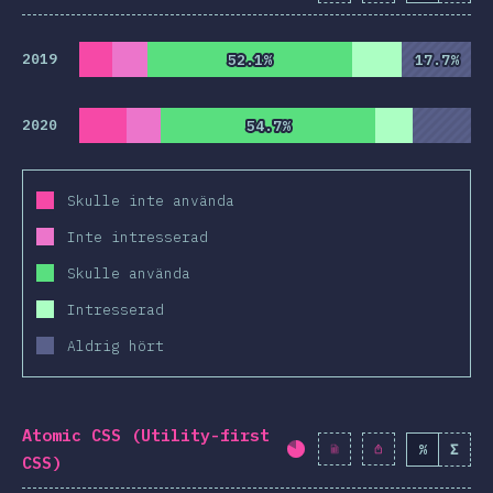
2019
52.1%
52.1%
17.7%
17.7%
2020
54.7%
54.7%
Skulle inte använda
Inte intresserad
Skulle använda
Intresserad
Aldrig hört
Atomic CSS (Utility-first
%
Σ
Completion percentag
CSS)