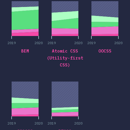
2019
2020
2019
2020
2019
2020
BEM
Atomic CSS
OOCSS
(Utility-first
CSS)
2019
2020
2019
2020
2019
2020
2019
2020