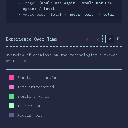
clusion
Usage: (
would use again
+
would not use
again
) /
total
Awareness: (
total
-
never heard
) /
total
Experience Over Time
%
Σ
Overview of opinions on the technologies surveyed
over time.
Skulle inte använda
Inte intresserad
Skulle använda
Intresserad
Aldrig hört
2019
2020
2019
2020
2019
2020