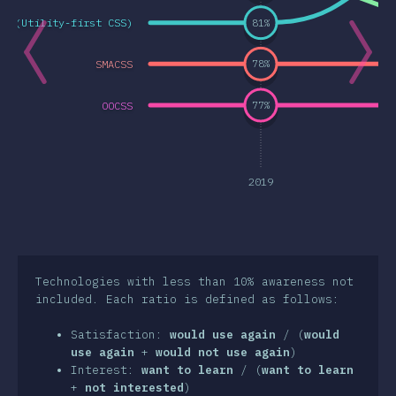
SS (Utility-first CSS)
81
%
a Features
& Selektorer
SMACSS
78
%
nologies
OOCSS
77
%
t-processorer
frameworks
etodologier
2019
S-in-JS
er Tools
iljöer
Technologies with less than 10% awareness not
included. Each ratio is defined as follows:
surser
Satisfaction:
would use again
/ (
would
sikter
use again
+
would not use again
)
Interest:
want to learn
/ (
want to learn
wards
+
not interested
)