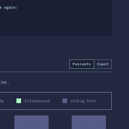
e again
)
Percents
Count
ime.
da
Intresserad
Aldrig hört
2019
2020
2019
2020