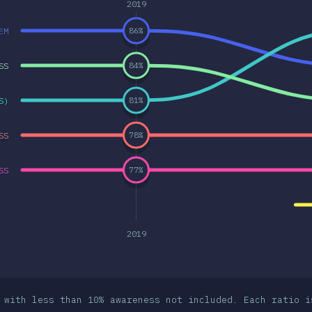
2019
EM
86
%
SS
84
%
S)
81
%
SS
78
%
SS
77
%
2019
 with less than 10% awareness not included. Each ratio i