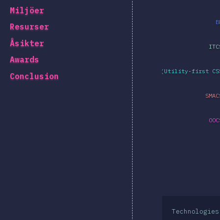
Miljöer
B
Resurser
Åsikter
ITC
Awards
Atomic CSS (Utility-first CS
Conclusion
SMAC
OOC
Technologies