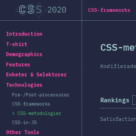
Navigated to [sv-SE] general.title
[sv-SE] general.title
CSS-frameworks
[sv-SE] general.back_to_intro
Introduction
CSS-me
T-shirt
Demographics
Features
Kodifierad
Enheter & Selektorer
Technologies
Pre-/Post-processorer
Rankings
CSS-frameworks
CSS-metodologier
Satisfactio
CSS-in-JS
Other Tools