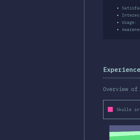
Satisf
Intere
Usage: 
Awarene
Experienc
Overview of
Skulle in
2019