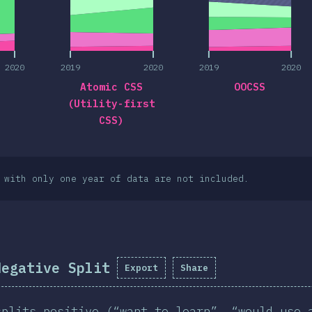
2020
2019
2020
2019
2020
Atomic CSS
OOCSS
(Utility-first
CSS)
 with only one year of data are not included.
Negative Split
Export
Share
splits positive (“want to learn”, “would use 