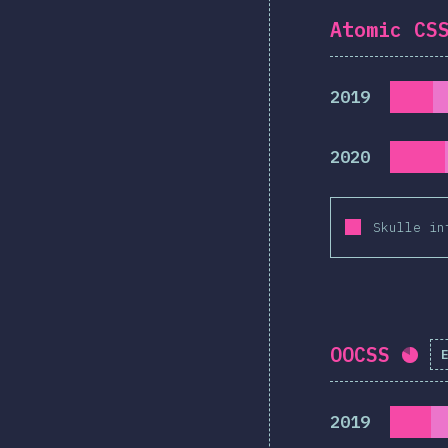
Atomic CS
2019
2020
Skulle in
OOCSS
Com
2019