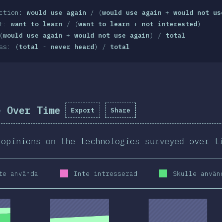
action:
would use again
/ (
would use again
+
would not us
st:
want to learn
/ (
want to learn
+
not interested
)
(
would use again
+
would not use again
) /
total
ss: (
total
-
never heard
) /
total
e Over Time
Export
Share
 opinions on the technologies surveyed over t
te använda
Inte intresserad
Skulle använ
2020
2019
2020
2019
2020