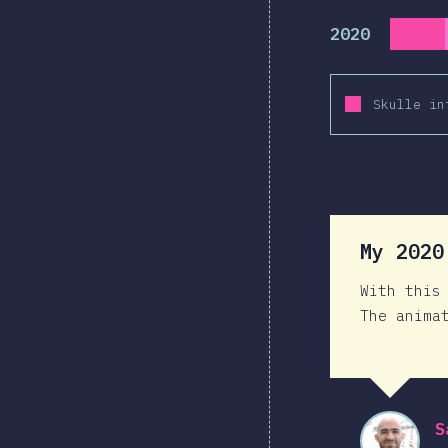
2020
Skulle in
My 202
With this
The anima
S