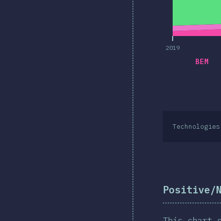
2019
BEM
Technologies
Positive/
This chart 