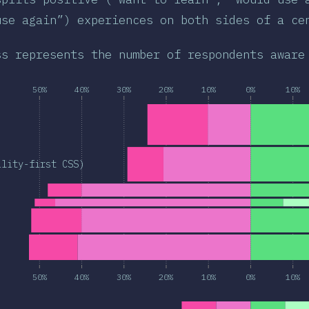
use again”) experiences on both sides of a ce
ss represents the number of respondents aware
50%
40%
30%
20%
10%
0%
10%
ility-first CSS)
50%
40%
30%
20%
10%
0%
10%