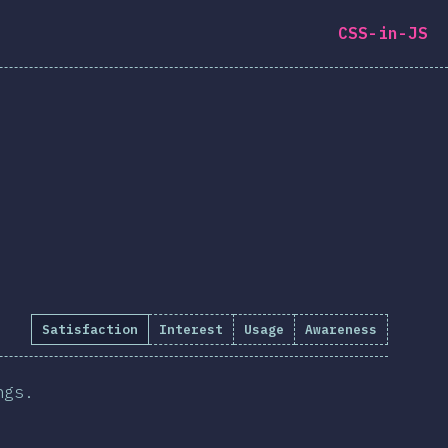
CSS-in-JS
Satisfaction
Interest
Usage
Awareness
ngs.