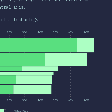
ntral axis.
 of a technology.
20%
30%
40%
50%
60%
70%
20%
30%
40%
50%
60%
70%
Awareness