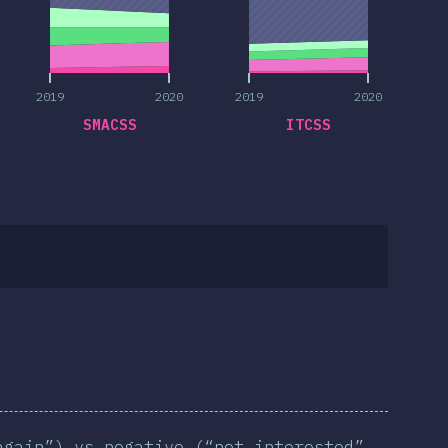
2019
2020
2019
2020
SMACSS
ITCSS
again”) vs negative (“not interested”,