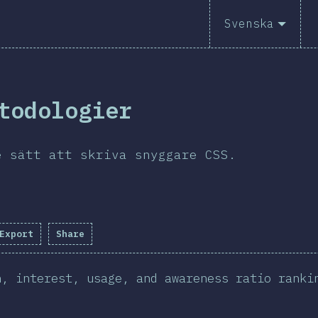
Svenska
todologier
e sätt att skriva snyggare CSS.
Export
Share
n, interest, usage, and awareness ratio ranki