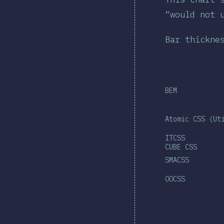
“would not 
Bar thickne
BEM
Atomic CSS (Ut
ITCSS
CUBE CSS
SMACSS
OOCSS