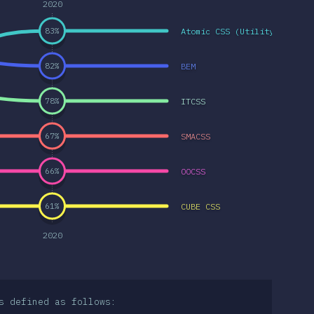
2020
Atomic CSS (Utility-first C
83
%
BEM
82
%
ITCSS
78
%
SMACSS
67
%
OOCSS
66
%
CUBE CSS
61
%
2020
s defined as follows: