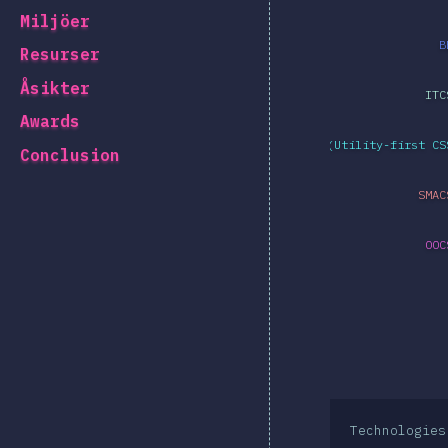
Miljöer
B
Resurser
Åsikter
ITC
Awards
Atomic CSS (Utility-first CS
Conclusion
SMAC
OOC
Technologies