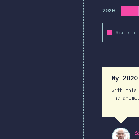
2020
Skulle in
My 202
With this
The anima
S