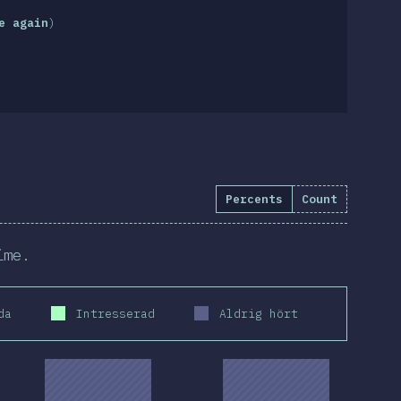
e again
)
Percents
Count
ime.
da
Intresserad
Aldrig hört
2019
2020
2019
2020