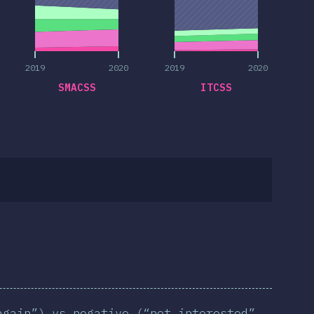
2019
2020
2019
2020
SMACSS
ITCSS
again”) vs negative (“not interested”,