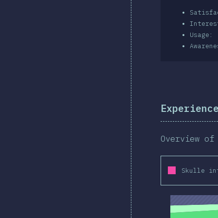
Satisf
Intere
Usage: 
Awarene
Experienc
Overview of
Skulle in
2019