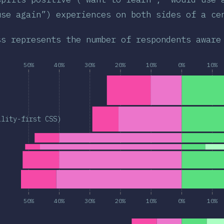
use again”) experiences on both sides of a ce
ss represents the number of respondents aware
50%
40%
30%
20%
10%
0%
10%
ility-first CSS)
50%
40%
30%
20%
10%
0%
10%