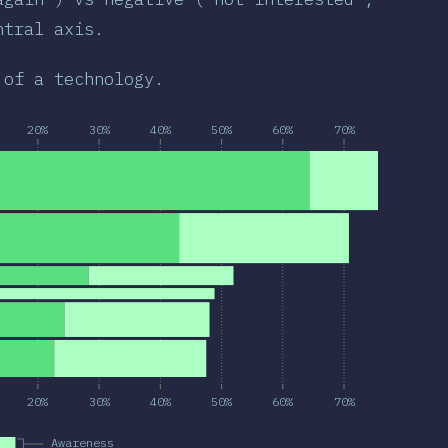
ntral axis.
 of a technology.
20%
30%
40%
50%
60%
70%
20%
30%
40%
50%
60%
70%
Awareness