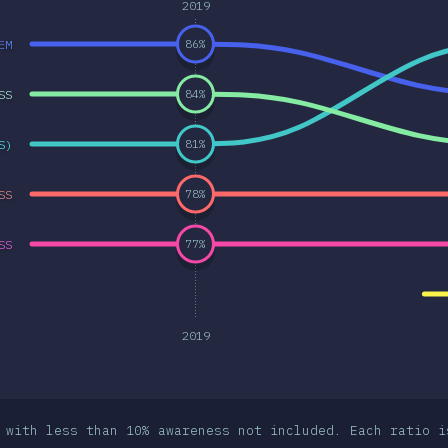
2019
EM
86
%
SS
84
%
S)
81
%
SS
78
%
SS
77
%
2019
 with less than 10% awareness not included. Each ratio i