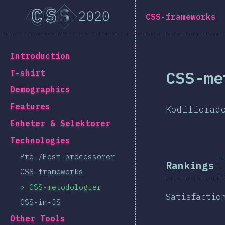
Navigated to [sv-SE] general.title
[sv-SE] general.title
CSS-frameworks
[sv-SE] general.back_to_intro
Introduction
CSS-me
T-shirt
Demographics
Features
Kodifierad
Enheter & Selektorer
Technologies
Pre-/Post-processorer
Rankings
CSS-frameworks
CSS-metodologier
Satisfactio
CSS-in-JS
Other Tools