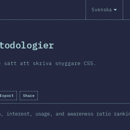
Svenska
todologier
e sätt att skriva snyggare CSS.
Export
Share
n, interest, usage, and awareness ratio ranki