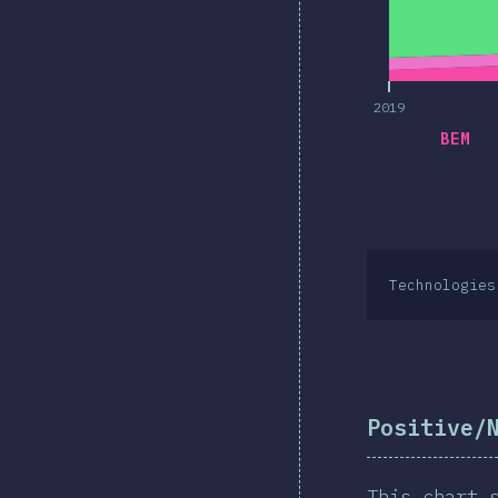
2019
BEM
Technologies
Positive/
This chart 