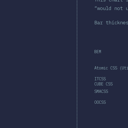
“would not 
Bar thickne
BEM
Atomic CSS (Ut
ITCSS
CUBE CSS
SMACSS
OOCSS