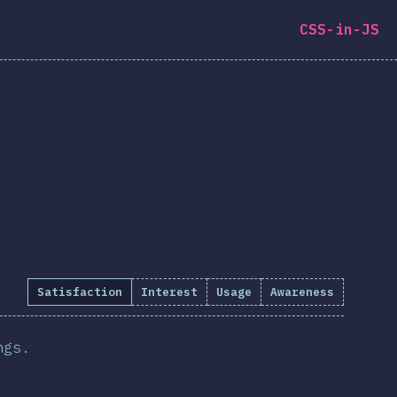
CSS-in-JS
Satisfaction
Interest
Usage
Awareness
ngs.