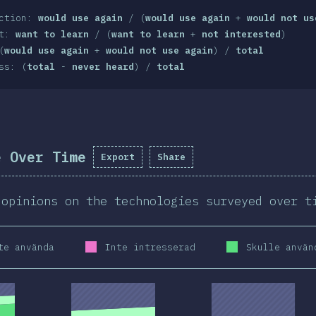
action:
would use again
/ (
would use again
+
would not us
st:
want to learn
/ (
want to learn
+
not interested
)
(
would use again
+
would not use again
) /
total
ss: (
total
-
never heard
) /
total
e Over Time
Export
Share
 opinions on the technologies surveyed over t
te använda
Inte intresserad
Skulle använ
2020
2019
2020
2019
2020