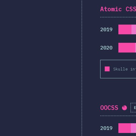
Atomic CS
2019
2020
Skulle in
OOCSS
Com
2019