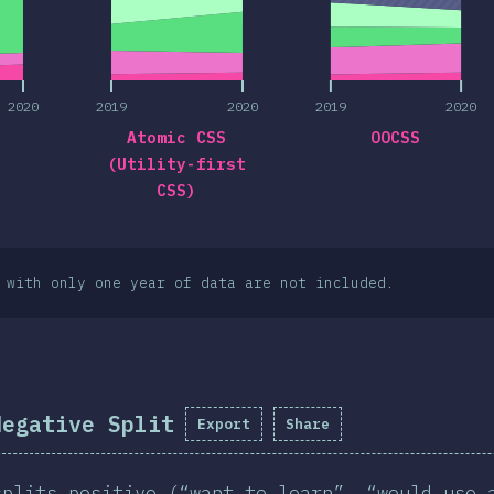
2020
2019
2020
2019
2020
Atomic CSS
OOCSS
(Utility-first
CSS)
 with only one year of data are not included.
Negative Split
Export
Share
splits positive (“want to learn”, “would use 