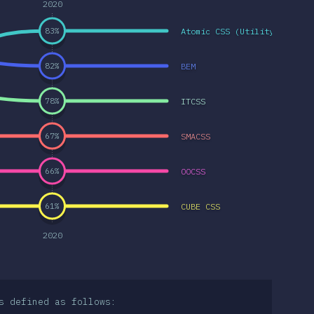
2020
Atomic CSS (Utility-first C
83
%
BEM
82
%
ITCSS
78
%
SMACSS
67
%
OOCSS
66
%
CUBE CSS
61
%
2020
s defined as follows: