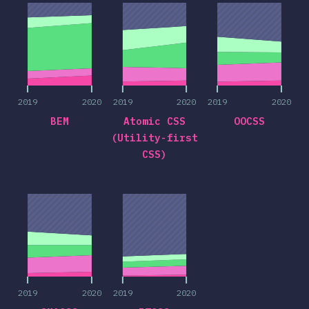
2019
2020
2019
2020
2019
2020
BEM
Atomic CSS
OOCSS
(Utility-first
CSS)
2019
2020
2019
2020
2019
2020
2019
2020