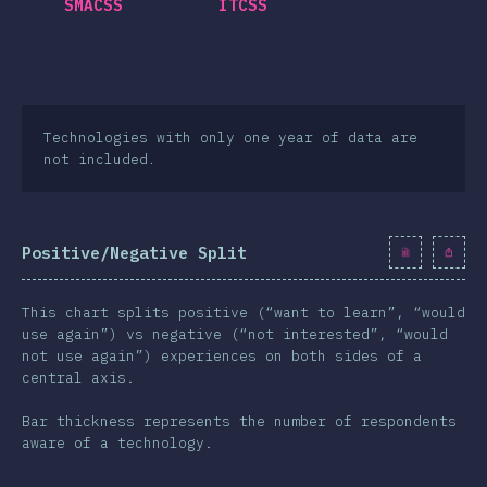
SMACSS
ITCSS
Technologies with only one year of data are
not included.
Positive/Negative Split
This chart splits positive (“want to learn”, “would
use again”) vs negative (“not interested”, “would
not use again”) experiences on both sides of a
central axis.
Bar thickness represents the number of respondents
aware of a technology.