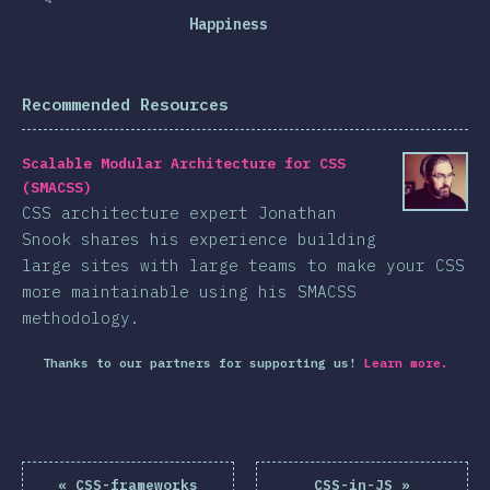
Happiness
Recommended Resources
Scalable Modular Architecture for CSS
(SMACSS)
CSS architecture expert Jonathan
Snook shares his experience building
large sites with large teams to make your CSS
more maintainable using his SMACSS
methodology.
Thanks to our partners for supporting us!
Learn more.
«
CSS-frameworks
CSS-in-JS
»