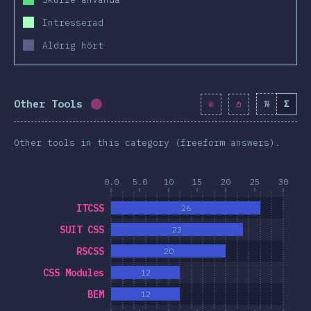
Intresserad
Aldrig hört
Other Tools
%
Σ
Completion percentage:
0.9
%
(
99
)
Other tools in this category (freeform answers).
0.0
5.0
10
15
20
25
30
ITCSS
26
SUIT CSS
23
RSCSS
20
CSS Modules
12
BEM
12