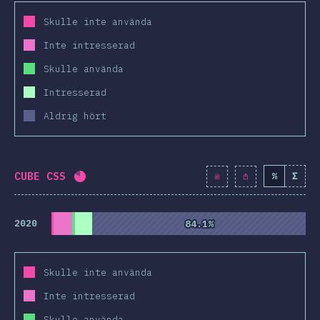
Skulle inte använda
Inte intresserad
Skulle använda
Intresserad
Aldrig hört
CUBE CSS
%
Σ
Completion percentage:
81.1
%
(
9317
)
2020
84.1%
84.1%
Skulle inte använda
Inte intresserad
Skulle använda