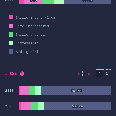
Skulle inte använda
Inte intresserad
Skulle använda
Intresserad
Aldrig hört
ITCSS
%
Σ
Completion percentage:
81
%
(
9313
)
2019
75.7%
75.7%
2020
72.7%
72.7%