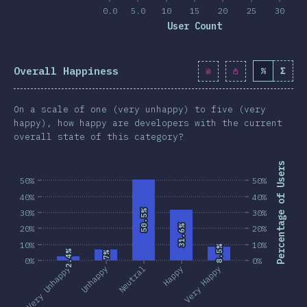
0.0
5.0
10
15
20
25
30
User Count
Overall Happiness
%
Σ
On a scale of one (very unhappy) to five (very
happy), how happy are developers with the current
overall state of this category?
Percentage of Users
50%
50%
40%
40%
30%
50.5%
50.5%
30%
31.6%
31.6%
20%
20%
10%
10%
8.5%
8.5%
2.4%
2.4%
7%
7%
0%
0%
Very Unhappy
Unhappy
Neutral
Happy
Very Happy