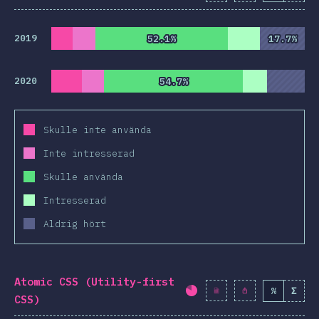
2019
52.1%
52.1%
17.7%
17.7%
2020
54.7%
54.7%
Skulle inte använda
Inte intresserad
Skulle använda
Intresserad
Aldrig hört
Atomic CSS (Utility-first
%
Σ
Completion percentag
CSS)