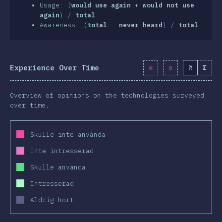
clusion
Usage: (
would use again
+
would not use
again
) /
total
Awareness: (
total
-
never heard
) /
total
Experience Over Time
%
Σ
Overview of opinions on the technologies surveyed
over time.
Skulle inte använda
Inte intresserad
Skulle använda
Intresserad
Aldrig hört
2019
2020
2019
2020
2019
2020