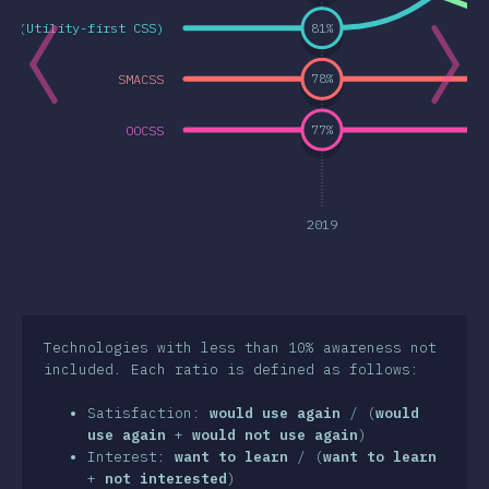
SS (Utility-first CSS)
81
%
a Features
& Selektorer
SMACSS
78
%
nologies
OOCSS
77
%
t-processorer
frameworks
etodologier
2019
S-in-JS
er Tools
iljöer
Technologies with less than 10% awareness not
included. Each ratio is defined as follows:
surser
Satisfaction:
would use again
/ (
would
sikter
use again
+
would not use again
)
Interest:
want to learn
/ (
want to learn
wards
+
not interested
)